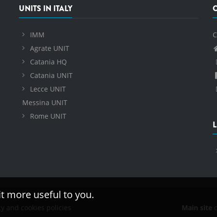
UNITS IN ITALY
IMM
C
Agrate UNIT
Catania HQ
Catania UNIT
Lecce UNIT
Messina UNIT
Rome UNIT
L
it more useful to you.
cy and cookies policies
Main site
o