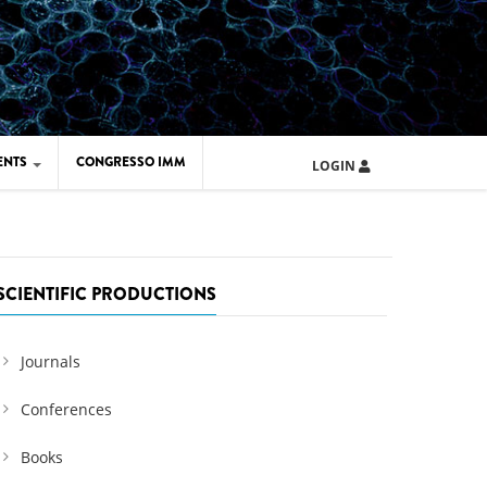
ENTS
CONGRESSO IMM
LOGIN
ARD IMM 2026
UOLA IMM 2024
SCIENTIFIC PRODUCTIONS
Journals
Conferences
Books