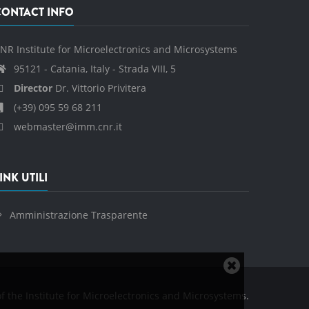
CONTACT INFO
NR Institute for Microelectronics and Microsystems
95121 - Catania, Italy - Strada VIII, 5
Director
Dr. Vittorio Privitera
(+39) 095 59 68 211
webmaster@imm.cnr.it
INK UTILI
Amministrazione Trasparente
Close
cookie
f the Institute for Microelectronics and Microsystems.
notice