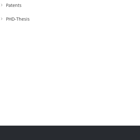
Patents
PHD-Thesis