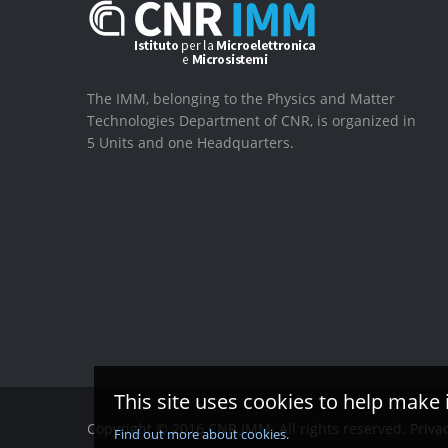
The IMM, belonging to the Physics and Matter
Technologies Department of CNR, is organized in
5 Units and one Headquarters.
This site uses cookies to help make 
Copyright © 2016 CNR IMM. All rights reserved.
Priva
Find out more about cookies.