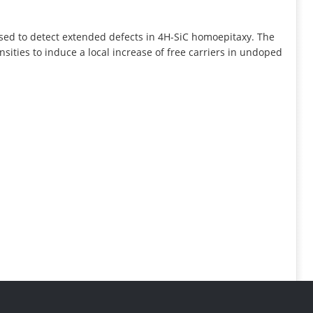
INFORMATION
ed to detect extended defects in 4H-SiC homoepitaxy. The
ities to induce a local increase of free carriers in undoped