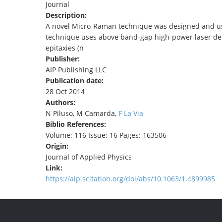
Journal
TENDERS
Description:
A novel Micro-Raman technique was designed and us
technique uses above band-gap high-power laser dens
epitaxies (n
Publisher:
AIP Publishing LLC
Publication date:
28 Oct 2014
Authors:
N Piluso, M Camarda,
F La Via
Biblio References:
Volume: 116 Issue: 16 Pages: 163506
Origin:
Journal of Applied Physics
Link:
https://aip.scitation.org/doi/abs/10.1063/1.4899985