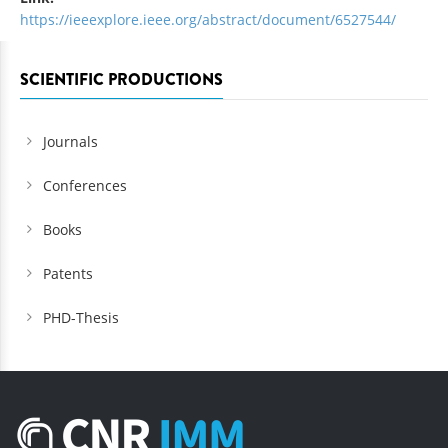
https://ieeexplore.ieee.org/abstract/document/6527544/
SCIENTIFIC PRODUCTIONS
Journals
Conferences
Books
Patents
PHD-Thesis