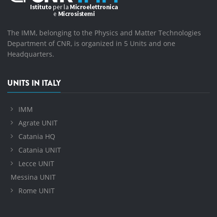
The IMM, belonging to the Physics and Matter Technologies
Department of CNR, is organized in 5 Units and one
Headquarters.
UNITS IN ITALY
IMM
Agrate UNIT
Catania HQ
Catania UNIT
Lecce UNIT
Messina UNIT
Rome UNIT