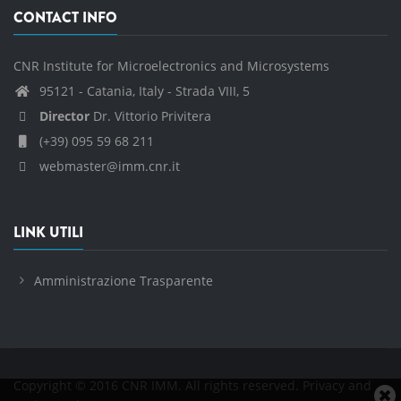
CONTACT INFO
CNR Institute for Microelectronics and Microsystems
95121 - Catania, Italy - Strada VIII, 5
Director
Dr. Vittorio Privitera
(+39) 095 59 68 211
webmaster@imm.cnr.it
LINK UTILI
Amministrazione Trasparente
Copyright © 2016 CNR IMM. All rights reserved.
Privacy and