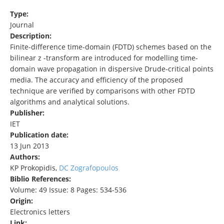
Type:
Journal
Description:
Finite-difference time-domain (FDTD) schemes based on the
bilinear z -transform are introduced for modelling time-
domain wave propagation in dispersive Drude-critical points
media. The accuracy and efficiency of the proposed
technique are verified by comparisons with other FDTD
algorithms and analytical solutions.
Publisher:
IET
Publication date:
13 Jun 2013
Authors:
KP Prokopidis,
DC Zografopoulos
Biblio References:
Volume: 49 Issue: 8 Pages: 534-536
Origin:
Electronics letters
Link: