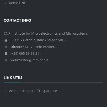
Rome UNIT
CONTACT INFO
CNR Institute for Microelectronics and Microsystems
95121 - Catania, Italy - Strada VIII, 5
Director
Dr. Vittorio Privitera
(+39) 095 59 68 211
webmaster@imm.cnr.it
LINK UTILI
Amministrazione Trasparente