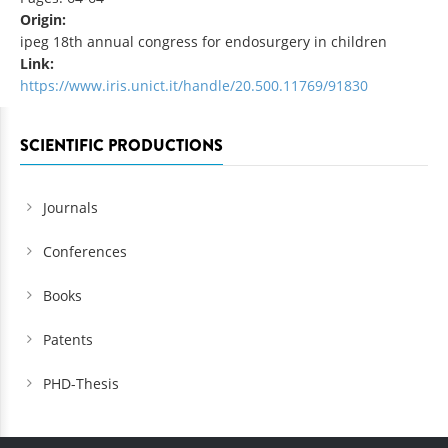
Origin:
ipeg 18th annual congress for endosurgery in children
Link:
https://www.iris.unict.it/handle/20.500.11769/91830
SCIENTIFIC PRODUCTIONS
Journals
Conferences
Books
Patents
PHD-Thesis