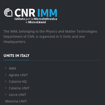
The IMM, belonging to the Physics and Matter Technologies
Department of CNR, is organized in 5 Units and one
Headquarters.
UNITS IN ITALY
IMM
Agrate UNIT
Catania HQ
Catania UNIT
Lecce UNIT
Messina UNIT