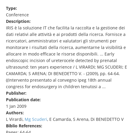
Type:
Conference
Description:
IRIS è la soluzione IT che facilita la raccolta e la gestione dei
dati relativi alle attività e ai prodotti della ricerca. Fornisce a
ricercatori, amministratori e valutatori gli strumenti per
monitorare i risultati della ricerca, aumentarne la visibilità e
allocare in modo efficace le risorse disponibili. ... Early
endoscopic incision of ureterocele detected by prenatal
ultrasound: ten years experience / L VIRARDI; MG SCUDERI; E
CAMARDA; S ARENA; DI BENEDETTO V. - (2009), pp. 64-64.
((Intervento presentato al convegno ipeg 18th annual
congress for endosurgery in children tenutosi a ...
Publisher:
Publication date:
1 Jan 2009
Authors:
L Virardi,
Mg Scuderi
, E Camarda, S Arena, Di BENEDETTO V
Biblio References:
Pages: 64-64