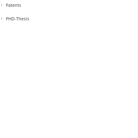
Patents
PHD-Thesis