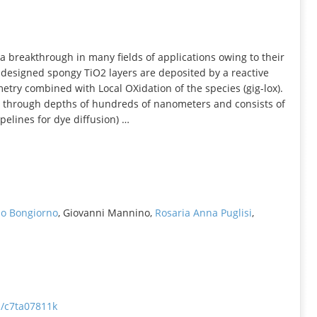
INFORMATION
a breakthrough in many fields of applications owing to their
-designed spongy TiO2 layers are deposited by a reactive
ry combined with Local OXidation of the species (gig-lox).
e through depths of hundreds of nanometers and consists of
pelines for dye diffusion) …
o Bongiorno
, Giovanni Mannino,
Rosaria Anna Puglisi
,
a/c7ta07811k