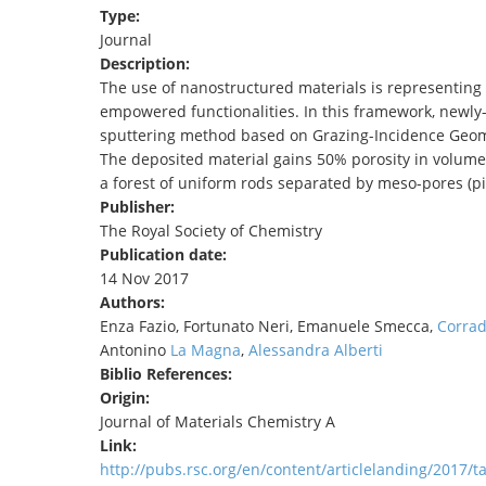
Type:
TENDERS
Journal
Description:
The use of nanostructured materials is representing 
empowered functionalities. In this framework, newly
sputtering method based on Grazing-Incidence Geomet
The deposited material gains 50% porosity in volum
a forest of uniform rods separated by meso-pores (pi
Publisher:
The Royal Society of Chemistry
Publication date:
14 Nov 2017
Authors:
Enza Fazio, Fortunato Neri, Emanuele Smecca,
Corrad
Antonino
La Magna
,
Alessandra Alberti
Biblio References:
Origin:
Journal of Materials Chemistry A
Link:
http://pubs.rsc.org/en/content/articlelanding/2017/t