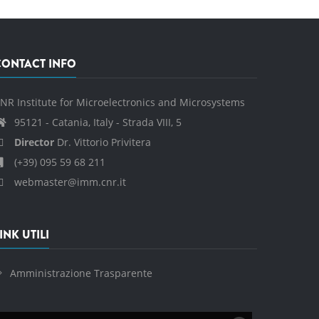
CONTACT INFO
NR Institute for Microelectronics and Microsystems
95121 - Catania, Italy - Strada VIII, 5
Director
Dr. Vittorio Privitera
(+39) 095 59 68 211
webmaster@imm.cnr.it
INK UTILI
Amministrazione Trasparente