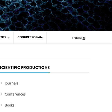
ENTS
CONGRESSO IMM
LOGIN
ARD IMM 2026
UOLA IMM 2024
SCIENTIFIC PRODUCTIONS
Journals
Conferences
Books