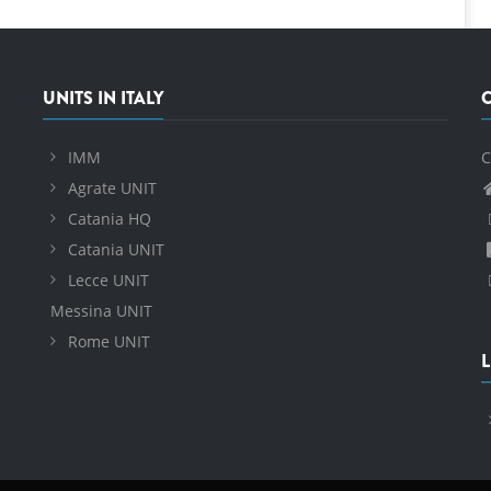
UNITS IN ITALY
IMM
C
Agrate UNIT
Catania HQ
Catania UNIT
Lecce UNIT
Messina UNIT
Rome UNIT
L