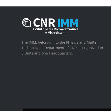
The IMM, belonging to the Physics and Matter
Technologies Department of CNR, is organized in
5 Units and one Headquarters.