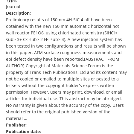
Journal
Description:
Preliminary results of 150mm 4H-SiC 4 off have been
obtained with the new 150 mm automatic horizontal hot
wall reactor PE1O6, using chlorinated chemistry (SiHCl<
sub> 3+ C< sub> 2 H< sub> 4). A new injection system has
been tested in two configurations and results will be shown
in this paper. AFM surface roughness measurements and
epi defect density have been reported.[ABSTRACT FROM
AUTHOR] Copyright of Materials Science Forum is the
property of Trans Tech Publications, Ltd and its content may
not be copied or emailed to multiple sites or posted to a
listserv without the copyright holder's express written
permission. However, users may print, download, or email
articles for individual use. This abstract may be abridged.
No warranty is given about the accuracy of the copy. Users
should refer to the original published version of the
material …
Publisher:
Publication date: