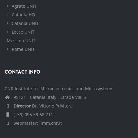
Agrate UNIT
Catania HQ
Catania UNIT
Lecce UNIT
Messina UNIT
Rome UNIT
CONTACT INFO
CNR Institute for Microelectronics and Microsystems
95121 - Catania, Italy - Strada VIII, 5
Director
Dr. Vittorio Privitera
(+39) 095 59 68 211
webmaster@imm.cnr.it