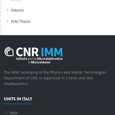
Patents
PHD-Thesis
The IMM, belonging to the Physics and Matter Technologies
Department of CNR, is organized in 5 Units and one
Headquarters.
UNITS IN ITALY
IMM