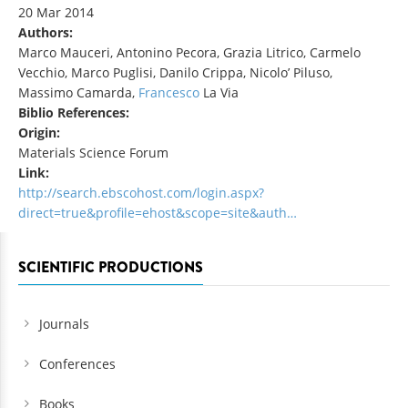
20 Mar 2014
Authors:
Marco Mauceri, Antonino Pecora, Grazia Litrico, Carmelo
Vecchio, Marco Puglisi, Danilo Crippa, Nicolo’ Piluso,
Massimo Camarda,
Francesco
La Via
Biblio References:
Origin:
Materials Science Forum
Link:
http://search.ebscohost.com/login.aspx?
direct=true&profile=ehost&scope=site&auth…
SCIENTIFIC PRODUCTIONS
Journals
Conferences
Books