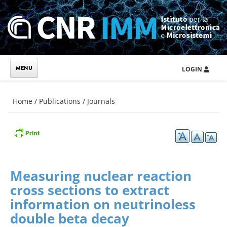
Skip to main content
LOGIN
You are here
Home
/
Publications
/
Journals
Measuring nuclear reaction
cross sections to extract
information on neutrinoless
double beta decay