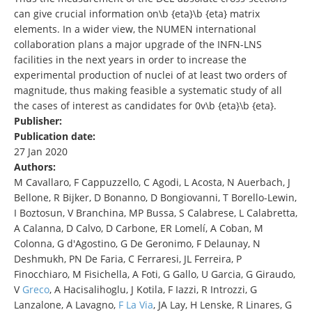
can give crucial information on\b {eta}\b {eta} matrix
elements. In a wider view, the NUMEN international
collaboration plans a major upgrade of the INFN-LNS
facilities in the next years in order to increase the
experimental production of nuclei of at least two orders of
magnitude, thus making feasible a systematic study of all
the cases of interest as candidates for 0v\b {eta}\b {eta}.
Publisher:
Publication date:
27 Jan 2020
Authors:
M Cavallaro, F Cappuzzello, C Agodi, L Acosta, N Auerbach, J
Bellone, R Bijker, D Bonanno, D Bongiovanni, T Borello-Lewin,
I Boztosun, V Branchina, MP Bussa, S Calabrese, L Calabretta,
A Calanna, D Calvo, D Carbone, ER Lomelí, A Coban, M
Colonna, G d'Agostino, G De Geronimo, F Delaunay, N
Deshmukh, PN De Faria, C Ferraresi, JL Ferreira, P
Finocchiaro, M Fisichella, A Foti, G Gallo, U Garcia, G Giraudo,
V
Greco
, A Hacisalihoglu, J Kotila, F Iazzi, R Introzzi, G
Lanzalone, A Lavagno,
F La Via
, JA Lay, H Lenske, R Linares, G