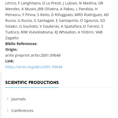
Litrico, F Longhitano, D Lo Presti, J Lubian, N Medina, DR
Mendes, A Muoio, JRB Oliveira, A Pakou, L Pandola, H
Petrascu, F Pinna, S Reito, D Rifuggiato, MRD Rodrigues, AD
Russo, G Russo, G Santagati, E Santopinto, O Sgouros, SO
Solakci, G Souliotis, V Soukeras, A Spatafora, D Torresi, S
Tudisco, RIM Vsevolodovna, RJ Wheadon, A Yildirin, VAB
Zagatto
Biblio References:
Origin:
arXiv preprint arXiv:2001.09648
Link:
https://arxiv.org/abs/2001.09648
SCIENTIFIC PRODUCTIONS
Journals
Conferences