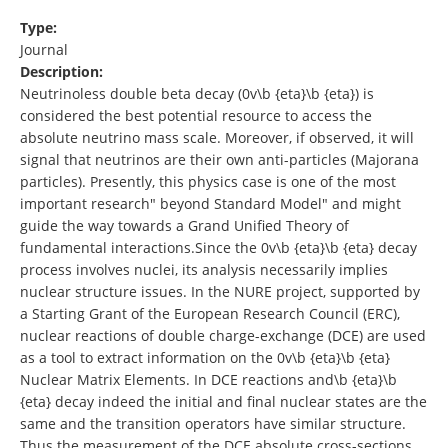
Type:
Journal
Description:
Neutrinoless double beta decay (0v\b {eta}\b {eta}) is
considered the best potential resource to access the
absolute neutrino mass scale. Moreover, if observed, it will
signal that neutrinos are their own anti-particles (Majorana
particles). Presently, this physics case is one of the most
important research" beyond Standard Model" and might
guide the way towards a Grand Unified Theory of
fundamental interactions.Since the 0v\b {eta}\b {eta} decay
process involves nuclei, its analysis necessarily implies
nuclear structure issues. In the NURE project, supported by
a Starting Grant of the European Research Council (ERC),
nuclear reactions of double charge-exchange (DCE) are used
as a tool to extract information on the 0v\b {eta}\b {eta}
Nuclear Matrix Elements. In DCE reactions and\b {eta}\b
{eta} decay indeed the initial and final nuclear states are the
same and the transition operators have similar structure.
Thus the measurement of the DCE absolute cross-sections