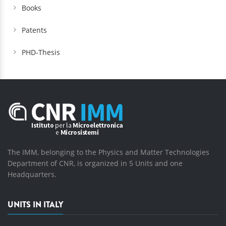
Books
Patents
PHD-Thesis
The IMM, belonging to the Physics and Matter Technologies
Department of CNR, is organized in 5 Units and one
Headquarters.
UNITS IN ITALY