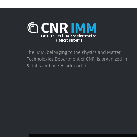
The IMM, belonging to the Physics and Matter
Technologies Department of CNR, is organized in
5 Units and one Headquarters.