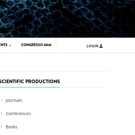
ENTS
CONGRESSO IMM
LOGIN
ARD IMM 2026
UOLA IMM 2024
SCIENTIFIC PRODUCTIONS
Journals
Conferences
Books