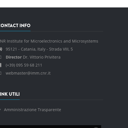
CONTACT INFO
NR Institute for Microelectronics and Microsystems
95121 - Catania, Italy - Strada VIII, 5
Director
Dr. Vittorio Privitera
(+39) 095 59 68 211
webmaster@imm.cnr.it
INK UTILI
Amministrazione Trasparente