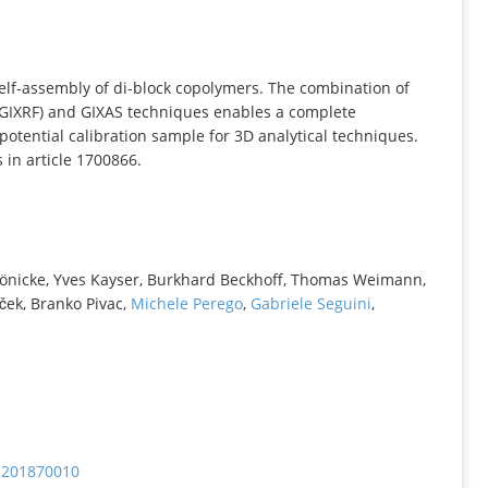
INFORMATION
elf‐assembly of di‐block copolymers. The combination of
 (GIXRF) and GIXAS techniques enables a complete
potential calibration sample for 3D analytical techniques.
in article 1700866.
Hönicke, Yves Kayser, Burkhard Beckhoff, Thomas Weimann,
ček, Branko Pivac,
Michele Perego
,
Gabriele Seguini
,
a.201870010