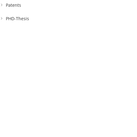
Patents
PHD-Thesis