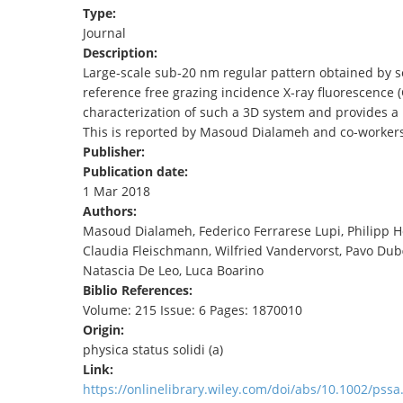
Type:
TENDERS
Journal
Description:
Large‐scale sub‐20 nm regular pattern obtained by s
reference free grazing incidence X‐ray fluorescence
characterization of such a 3D system and provides a 
This is reported by Masoud Dialameh and co‐workers 
Publisher:
Publication date:
1 Mar 2018
Authors:
Masoud Dialameh, Federico Ferrarese Lupi, Philipp 
Claudia Fleischmann, Wilfried Vandervorst, Pavo Dub
Natascia De Leo, Luca Boarino
Biblio References:
Volume: 215 Issue: 6 Pages: 1870010
Origin:
physica status solidi (a)
Link:
https://onlinelibrary.wiley.com/doi/abs/10.1002/pss