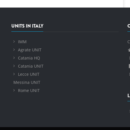
UNITS IN ITALY
IMM
C
Agrate UNIT
Catania HQ
Catania UNIT
Lecce UNIT
Messina UNIT
Rome UNIT
L