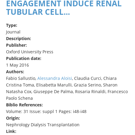
ENGAGEMENT INDUCE RENAL
TUBULAR CELL...
Type:
Journal
Description:
Publisher:
Oxford University Press
Publication date:
1 May 2016
Authors:
Fabio Sallustio,
Alessandra Aloisi
, Claudia Curci, Chiara
Cristina Toma, Elisabetta Marulli, Grazia Serino, Sharon
Natasha Cox, Giuseppe De Palma, Rosaria Rinaldi, Francesco
Paolo Schena
Biblio References:
Volume: 31 Issue: suppl 1 Pages: i48-i48
Origin:
Nephrology Dialysis Transplantation
Link: