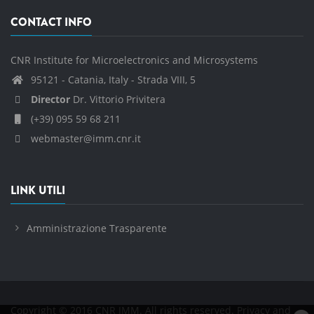
CONTACT INFO
CNR Institute for Microelectronics and Microsystems
95121 - Catania, Italy - Strada VIII, 5
Director
Dr. Vittorio Privitera
(+39) 095 59 68 211
webmaster@imm.cnr.it
LINK UTILI
Amministrazione Trasparente
Copyright © 2016 CNR IMM. All rights reserved.
Privacy and