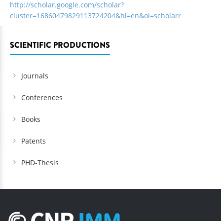
http://scholar.google.com/scholar?
cluster=16860479829113724204&hl=en&oi=scholarr
SCIENTIFIC PRODUCTIONS
Journals
Conferences
Books
Patents
PHD-Thesis