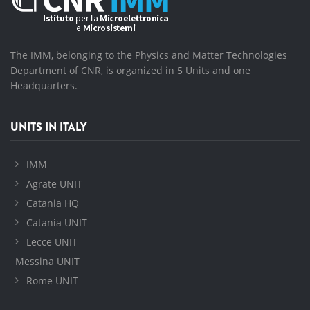
The IMM, belonging to the Physics and Matter Technologies
Department of CNR, is organized in 5 Units and one
Headquarters.
UNITS IN ITALY
IMM
Agrate UNIT
Catania HQ
Catania UNIT
Lecce UNIT
Messina UNIT
Rome UNIT