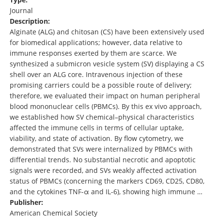
Journal
Description:
Alginate (ALG) and chitosan (CS) have been extensively used
for biomedical applications; however, data relative to
immune responses exerted by them are scarce. We
synthesized a submicron vesicle system (SV) displaying a CS
shell over an ALG core. Intravenous injection of these
promising carriers could be a possible route of delivery;
therefore, we evaluated their impact on human peripheral
blood mononuclear cells (PBMCs). By this ex vivo approach,
we established how SV chemical–physical characteristics
affected the immune cells in terms of cellular uptake,
viability, and state of activation. By flow cytometry, we
demonstrated that SVs were internalized by PBMCs with
differential trends. No substantial necrotic and apoptotic
signals were recorded, and SVs weakly affected activation
status of PBMCs (concerning the markers CD69, CD25, CD80,
and the cytokines TNF-α and IL-6), showing high immune …
Publisher:
American Chemical Society