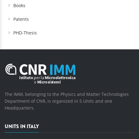
Books
Patents
PHD-Thesis
The IMM, belonging to the Physics and Matter Technologies
Department of CNR, is organized in 5 Units and one
Headquarters.
UNITS IN ITALY