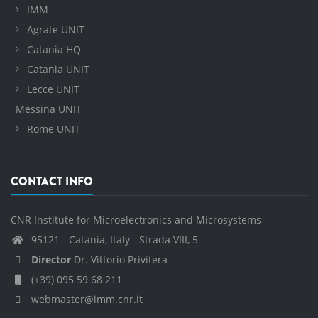
IMM
Agrate UNIT
Catania HQ
Catania UNIT
Lecce UNIT
Messina UNIT
Rome UNIT
CONTACT INFO
CNR Institute for Microelectronics and Microsystems
95121 - Catania, Italy - Strada VIII, 5
Director
Dr. Vittorio Privitera
(+39) 095 59 68 211
webmaster@imm.cnr.it