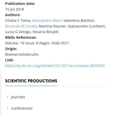
Publication date:
16 Jul 2018
Authors:
Chiara C Toma,
Alessandra Aloisi
, Valentina Bordoni,
Riccardo Di Corato
, Martina Rauner, Gianaurelio Cuniberti,
Lucia G Delogu, Rosaria Rinaldi
Biblio References:
Volume: 19 Issue: 8 Pages: 3560-3571
Origin:
Biomacromolecules
Link:
https://pubs.acs.org/doi/abs/10.1021/acs.biomac.8b00832
SCIENTIFIC PRODUCTIONS
Journals
Conferences