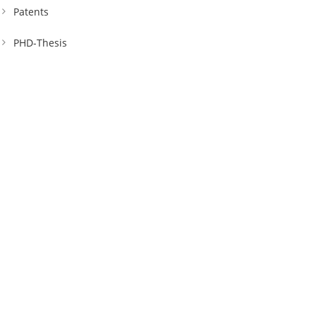
Patents
PHD-Thesis