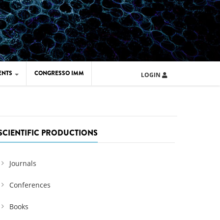
ENTS
CONGRESSO IMM
LOGIN
ARD IMM 2026
UOLA IMM 2024
SCIENTIFIC PRODUCTIONS
Journals
Conferences
Books