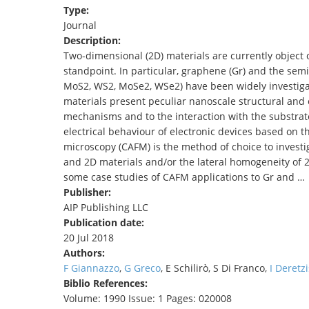
Type:
TENDERS
Journal
Description:
Two-dimensional (2D) materials are currently object 
standpoint. In particular, graphene (Gr) and the sem
MoS2, WS2, MoSe2, WSe2) have been widely investigate
materials present peculiar nanoscale structural and e
mechanisms and to the interaction with the substrate
electrical behaviour of electronic devices based on t
microscopy (CAFM) is the method of choice to invest
and 2D materials and/or the lateral homogeneity of 2D
some case studies of CAFM applications to Gr and …
Publisher:
AIP Publishing LLC
Publication date:
20 Jul 2018
Authors:
F Giannazzo
,
G Greco
, E Schilirò, S Di Franco,
I Deretzi
Biblio References:
Volume: 1990 Issue: 1 Pages: 020008