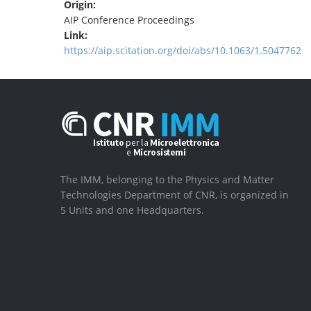
Origin:
AIP Conference Proceedings
Link:
https://aip.scitation.org/doi/abs/10.1063/1.5047762
The IMM, belonging to the Physics and Matter
Technologies Department of CNR, is organized in
5 Units and one Headquarters.