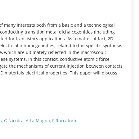
INFORMATION
of many interests both from a basic and a technological
iconducting transition metal dichalcogenides (including
d for transistors applications. As a matter of fact, 2D
lectrical inhomogeneities, related to the specific synthesis
, which are ultimately reflected in the macroscopic
hese systems. In this context, conductive atomic force
igate the mechanisms of current injection between contacts
 materials electrical properties. This paper will discuss
s
,
G Nicotra
,
A La Magna
,
F Roccaforte