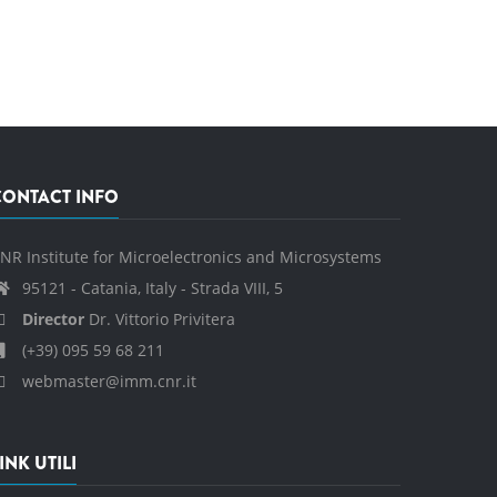
CONTACT INFO
NR Institute for Microelectronics and Microsystems
95121 - Catania, Italy - Strada VIII, 5
Director
Dr. Vittorio Privitera
(+39) 095 59 68 211
webmaster@imm.cnr.it
INK UTILI