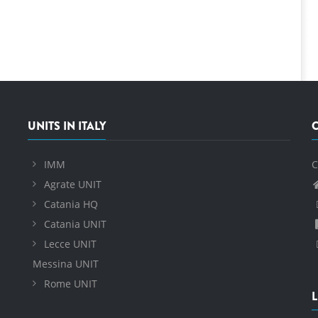
UNITS IN ITALY
IMM
C
Agrate UNIT
Catania HQ
Catania UNIT
Lecce UNIT
Messina UNIT
Rome UNIT
L