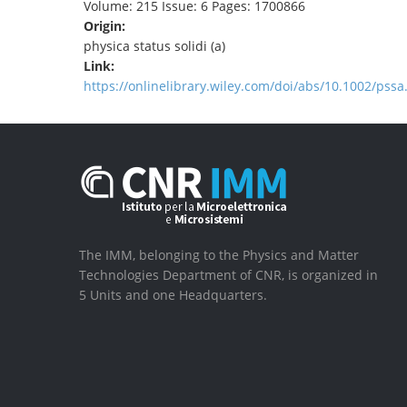
Volume: 215 Issue: 6 Pages: 1700866
Origin:
physica status solidi (a)
Link:
https://onlinelibrary.wiley.com/doi/abs/10.1002/pss
The IMM, belonging to the Physics and Matter
Technologies Department of CNR, is organized in
5 Units and one Headquarters.