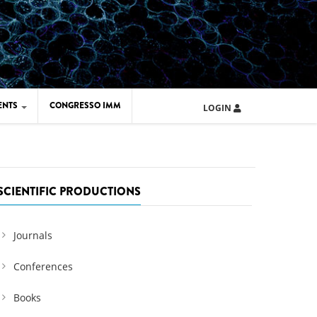
ENTS
CONGRESSO IMM
LOGIN
ARD IMM 2026
UOLA IMM 2024
SCIENTIFIC PRODUCTIONS
Journals
Conferences
Books