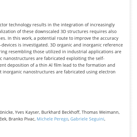
INFORMATION
or technology results in the integration of increasingly
lization of these downscaled 3D structures requires also
s. In this work, a potential route to improve the accuracy
o‐devices is investigated. 3D organic and inorganic reference
ng resembling those utilized in industrial applications are
c nanostructures are fabricated exploiting the self‐
nt deposition of a thin Al film lead to the formation and
ent inorganic nanostructures are fabricated using electron
Hönicke, Yves Kayser, Burkhard Beckhoff, Thomas Weimann,
ček, Branko Pivac,
Michele Perego
,
Gabriele Seguini
,