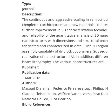
Type:
TENDERS
Journal
Description:
The continuous and aggressive scaling in semiconduct
complex 3D architectures and new materials. The rea
further improvement in 3D characterization technique
and reliability of the quantitative analysis of 3D nan
nanostructures with dimensions and structural orderi
fabricated and characterized in detail. The 3D organi
assembly capability of di‐block copolymers. Subseque
realization of nanostructured Al. In addition, differ
beam lithography. The various nanostructures are …
Publisher:
Publication date:
1 Mar 2018
Authors:
Masoud Dialameh, Federico Ferrarese Lupi, Philipp 
Claudia Fleischmann, Wilfried Vandervorst, Pavo Dub
Natascia De Leo, Luca Boarino
Biblio References: