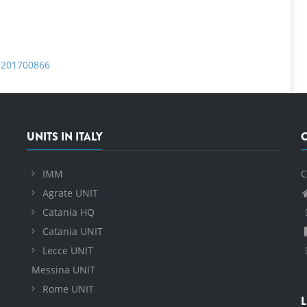
a.201700866
UNITS IN ITALY
IMM
C
Agrate UNIT
Catania HQ
Catania UNIT
Lecce UNIT
Messina UNIT
Rome UNIT
L