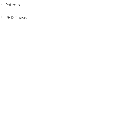
Patents
PHD-Thesis