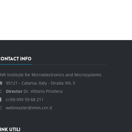
CONTACT INFO
NR Institute for Microelectronics and Microsystems
95121 - Catania, Italy - Strada VIII, 5
Director
Dr. Vittorio Privitera
(+39) 095 59 68 211
webmaster@imm.cnr.it
INK UTILI