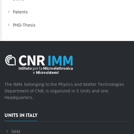
Patents
PHD-Thesis
The IMM, belonging to the Physics and Matter Technologies
Department of CNR, is organized in 5 Units and one
Headquarters.
UNITS IN ITALY
IMM