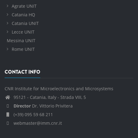
Agrate UNIT
Catania HQ
Catania UNIT
Lecce UNIT
Messina UNIT
Rome UNIT
CONTACT INFO
CNR Institute for Microelectronics and Microsystems
95121 - Catania, Italy - Strada VIII, 5
Director
Dr. Vittorio Privitera
(+39) 095 59 68 211
webmaster@imm.cnr.it