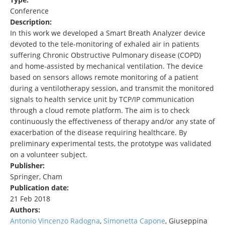
Conference
Description:
In this work we developed a Smart Breath Analyzer device
devoted to the tele-monitoring of exhaled air in patients
suffering Chronic Obstructive Pulmonary disease (COPD)
and home-assisted by mechanical ventilation. The device
based on sensors allows remote monitoring of a patient
during a ventilotherapy session, and transmit the monitored
signals to health service unit by TCP/IP communication
through a cloud remote platform. The aim is to check
continuously the effectiveness of therapy and/or any state of
exacerbation of the disease requiring healthcare. By
preliminary experimental tests, the prototype was validated
on a volunteer subject.
Publisher:
Springer, Cham
Publication date:
21 Feb 2018
Authors:
Antonio Vincenzo Radogna
,
Simonetta Capone
, Giuseppina