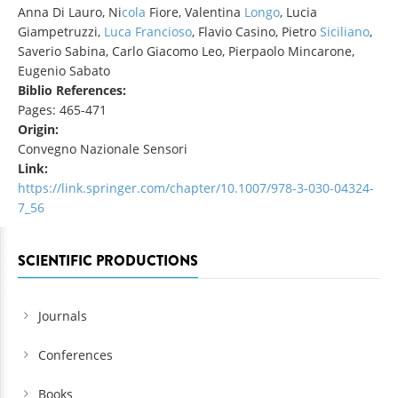
Anna Di Lauro, Ni
cola
Fiore, Valentina
Longo
, Lucia
Giampetruzzi,
Luca Francioso
, Flavio Casino, Pietro
Siciliano
,
Saverio Sabina, Carlo Giacomo Leo, Pierpaolo Mincarone,
Eugenio Sabato
Biblio References:
Pages: 465-471
Origin:
Convegno Nazionale Sensori
Link:
https://link.springer.com/chapter/10.1007/978-3-030-04324-
7_56
SCIENTIFIC PRODUCTIONS
Journals
Conferences
Books