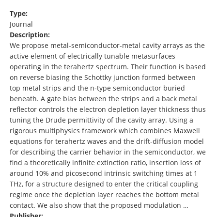
Type:
Journal
Description:
We propose metal-semiconductor-metal cavity arrays as the
active element of electrically tunable metasurfaces
operating in the terahertz spectrum. Their function is based
on reverse biasing the Schottky junction formed between
top metal strips and the n-type semiconductor buried
beneath. A gate bias between the strips and a back metal
reflector controls the electron depletion layer thickness thus
tuning the Drude permittivity of the cavity array. Using a
rigorous multiphysics framework which combines Maxwell
equations for terahertz waves and the drift-diffusion model
for describing the carrier behavior in the semiconductor, we
find a theoretically infinite extinction ratio, insertion loss of
around 10% and picosecond intrinsic switching times at 1
THz, for a structure designed to enter the critical coupling
regime once the depletion layer reaches the bottom metal
contact. We also show that the proposed modulation …
Publisher: