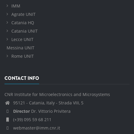
IMM
Agrate UNIT
Catania HQ
Catania UNIT
Lecce UNIT
Messina UNIT
Rome UNIT
CONTACT INFO
CNR Institute for Microelectronics and Microsystems
95121 - Catania, Italy - Strada VIII, 5
Director
Dr. Vittorio Privitera
(+39) 095 59 68 211
webmaster@imm.cnr.it