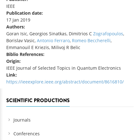
IEEE
Publication date:
17 Jan 2019
Authors:
Goran Isic, Georgios Sinatkas, Dimitrios C
Zografopoulos
,
Borislav Vasic,
Antonio Ferraro
,
Romeo Beccherelli
,
Emmanouil E Kriezis, Milivoj R Belic
Biblio References:
Origin:
IEEE Journal of Selected Topics in Quantum Electronics
Link:
https://ieeexplore.ieee.org/abstract/document/8616810/
SCIENTIFIC PRODUCTIONS
Journals
Conferences