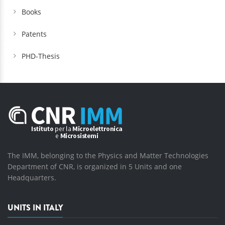
Books
Patents
PHD-Thesis
The IMM, belonging to the Physics and Matter Technologies
Department of CNR, is organized in 5 Units and one
Headquarters.
UNITS IN ITALY