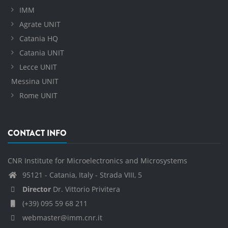
IMM
Agrate UNIT
Catania HQ
Catania UNIT
Lecce UNIT
Messina UNIT
Rome UNIT
CONTACT INFO
CNR Institute for Microelectronics and Microsystems
95121 - Catania, Italy - Strada VIII, 5
Director
Dr. Vittorio Privitera
(+39) 095 59 68 211
webmaster@imm.cnr.it