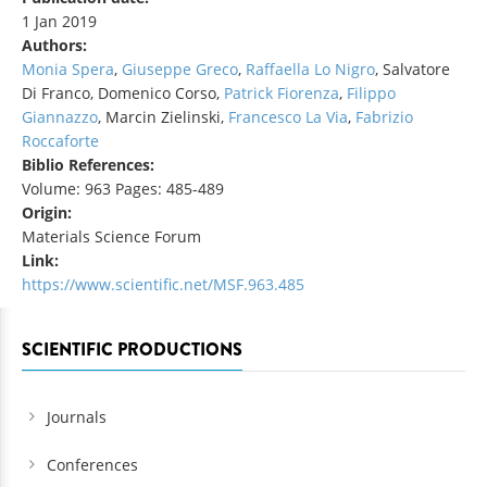
1 Jan 2019
Authors:
Monia Spera
,
Giuseppe Greco
,
Raffaella Lo Nigro
, Salvatore
Di Franco, Domenico Corso,
Patrick Fiorenza
,
Filippo
Giannazzo
, Marcin Zielinski,
Francesco La Via
,
Fabrizio
Roccaforte
Biblio References:
Volume: 963 Pages: 485-489
Origin:
Materials Science Forum
Link:
https://www.scientific.net/MSF.963.485
SCIENTIFIC PRODUCTIONS
Journals
Conferences