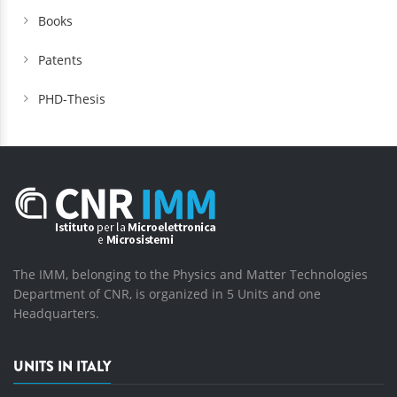
Books
Patents
PHD-Thesis
The IMM, belonging to the Physics and Matter Technologies
Department of CNR, is organized in 5 Units and one
Headquarters.
UNITS IN ITALY