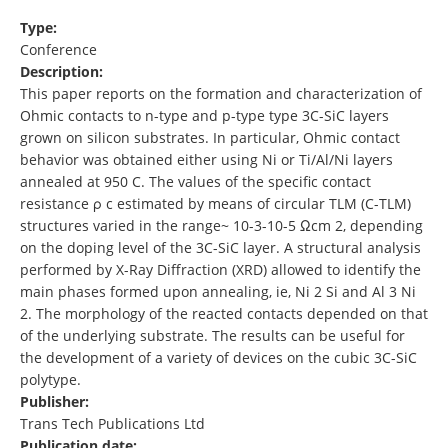
Type:
Conference
Description:
This paper reports on the formation and characterization of
Ohmic contacts to n-type and p-type type 3C-SiC layers
grown on silicon substrates. In particular, Ohmic contact
behavior was obtained either using Ni or Ti/Al/Ni layers
annealed at 950 C. The values of the specific contact
resistance ρ c estimated by means of circular TLM (C-TLM)
structures varied in the range~ 10-3-10-5 Ωcm 2, depending
on the doping level of the 3C-SiC layer. A structural analysis
performed by X-Ray Diffraction (XRD) allowed to identify the
main phases formed upon annealing, ie, Ni 2 Si and Al 3 Ni
2. The morphology of the reacted contacts depended on that
of the underlying substrate. The results can be useful for
the development of a variety of devices on the cubic 3C-SiC
polytype.
Publisher:
Trans Tech Publications Ltd
Publication date: