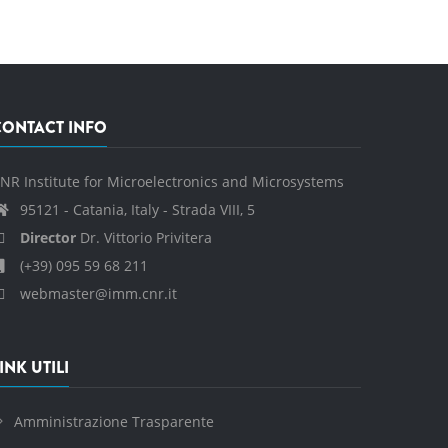
CONTACT INFO
NR Institute for Microelectronics and Microsystems
95121 - Catania, Italy - Strada VIII, 5
Director
Dr. Vittorio Privitera
(+39) 095 59 68 211
webmaster@imm.cnr.it
INK UTILI
Amministrazione Trasparente