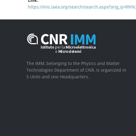
Link:
https://inis.iaea.org/search/search.aspx?orig_q=RN
The IMM, belonging to the Physics and Matter
Technologies Department of CNR, is organized in
5 Units and one Headquarters.