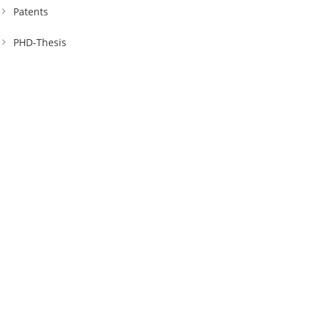
Patents
PHD-Thesis