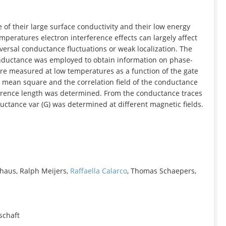
INFORMATION
of their large surface conductivity and their low energy
peratures electron interference effects can largely affect
ersal conductance fluctuations or weak localization. The
conductance was employed to obtain information on phase-
re measured at low temperatures as a function of the gate
ot mean square and the correlation field of the conductance
herence length was determined. From the conductance traces
ductance var (G) was determined at different magnetic fields.
haus, Ralph Meijers,
Raffaella Calarco
, Thomas Schaepers,
schaft