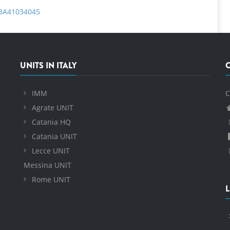
%3A41034045
UNITS IN ITALY
IMM
C
Agrate UNIT
Catania HQ
Catania UNIT
Lecce UNIT
Messina UNIT
Rome UNIT
L