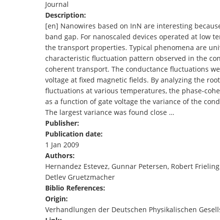
Journal
TENDERS
Description:
[en] Nanowires based on InN are interesting because 
band gap. For nanoscaled devices operated at low tem
the transport properties. Typical phenomena are univ
characteristic fluctuation pattern observed in the 
coherent transport. The conductance fluctuations we
voltage at fixed magnetic fields. By analyzing the ro
fluctuations at various temperatures, the phase-co
as a function of gate voltage the variance of the con
The largest variance was found close …
Publisher:
Publication date:
1 Jan 2009
Authors:
Hernandez Estevez, Gunnar Petersen, Robert Frieling
Detlev Gruetzmacher
Biblio References:
Origin:
Verhandlungen der Deutschen Physikalischen Gesell