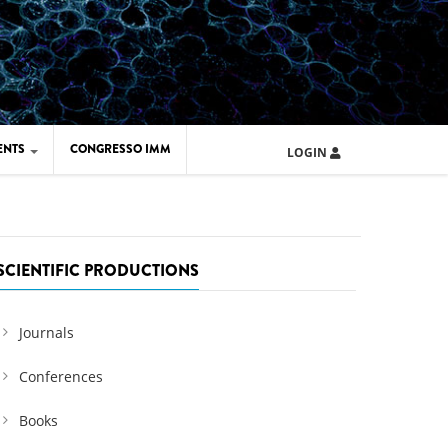
ENTS
CONGRESSO IMM
LOGIN
ARD IMM 2026
UOLA IMM 2024
SCIENTIFIC PRODUCTIONS
Journals
Conferences
Books