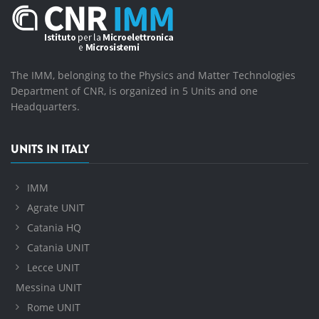
The IMM, belonging to the Physics and Matter Technologies
Department of CNR, is organized in 5 Units and one
Headquarters.
UNITS IN ITALY
IMM
Agrate UNIT
Catania HQ
Catania UNIT
Lecce UNIT
Messina UNIT
Rome UNIT