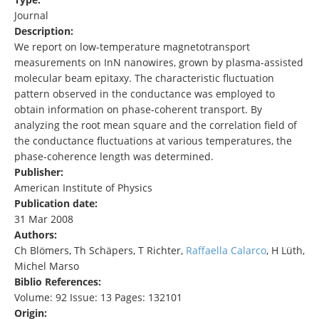
Journal
Description:
We report on low-temperature magnetotransport
measurements on InN nanowires, grown by plasma-assisted
molecular beam epitaxy. The characteristic fluctuation
pattern observed in the conductance was employed to
obtain information on phase-coherent transport. By
analyzing the root mean square and the correlation field of
the conductance fluctuations at various temperatures, the
phase-coherence length was determined.
Publisher:
American Institute of Physics
Publication date:
31 Mar 2008
Authors:
Ch Blömers, Th Schäpers, T Richter,
Raffaella Calarco
, H Lüth,
Michel Marso
Biblio References:
Volume: 92 Issue: 13 Pages: 132101
Origin: