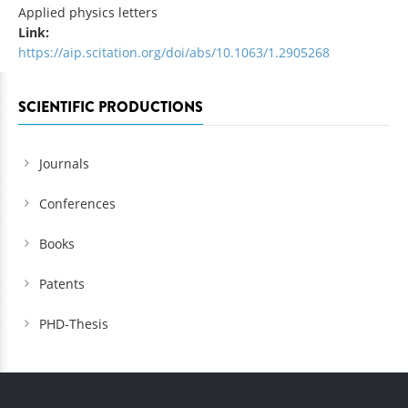
Applied physics letters
Link:
https://aip.scitation.org/doi/abs/10.1063/1.2905268
SCIENTIFIC PRODUCTIONS
Journals
Conferences
Books
Patents
PHD-Thesis