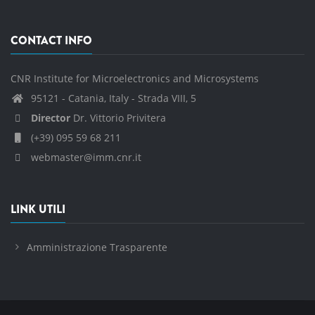
CONTACT INFO
CNR Institute for Microelectronics and Microsystems
95121 - Catania, Italy - Strada VIII, 5
Director
Dr. Vittorio Privitera
(+39) 095 59 68 211
webmaster@imm.cnr.it
LINK UTILI
Amministrazione Trasparente