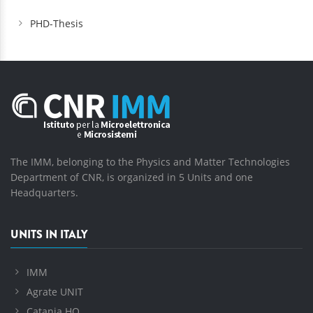
PHD-Thesis
The IMM, belonging to the Physics and Matter Technologies
Department of CNR, is organized in 5 Units and one
Headquarters.
UNITS IN ITALY
IMM
Agrate UNIT
Catania HQ