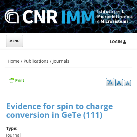
Skip to main content
LOGIN
You are here
Home
/
Publications
/
Journals
Evidence for spin to charge
conversion in GeTe (111)
Type:
Journal