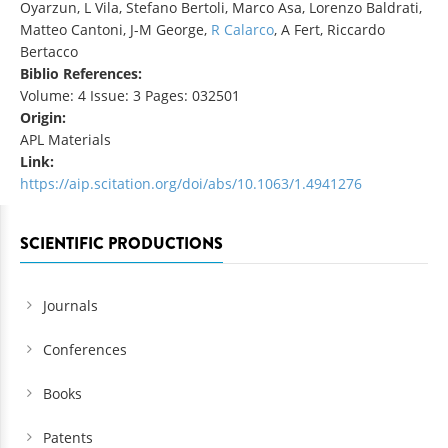
Oyarzun, L Vila, Stefano Bertoli, Marco Asa, Lorenzo Baldrati,
Matteo Cantoni, J-M George,
R Calarco
, A Fert, Riccardo
Bertacco
Biblio References:
Volume: 4 Issue: 3 Pages: 032501
Origin:
APL Materials
Link:
https://aip.scitation.org/doi/abs/10.1063/1.4941276
SCIENTIFIC PRODUCTIONS
Journals
Conferences
Books
Patents