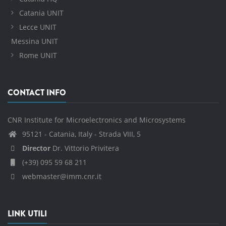
Catania UNIT
Lecce UNIT
Messina UNIT
Rome UNIT
CONTACT INFO
CNR Institute for Microelectronics and Microsystems
95121 - Catania, Italy - Strada VIII, 5
Director
Dr. Vittorio Privitera
(+39) 095 59 68 211
webmaster@imm.cnr.it
LINK UTILI