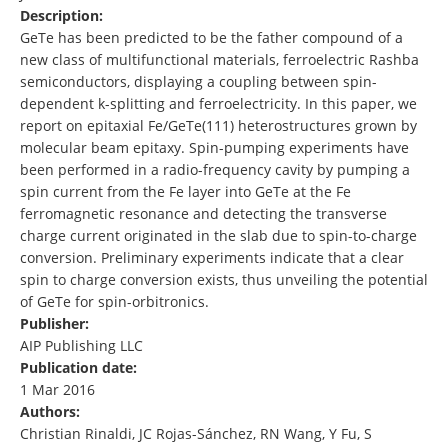
Description:
GeTe has been predicted to be the father compound of a
new class of multifunctional materials, ferroelectric Rashba
semiconductors, displaying a coupling between spin-
dependent k-splitting and ferroelectricity. In this paper, we
report on epitaxial Fe/GeTe(111) heterostructures grown by
molecular beam epitaxy. Spin-pumping experiments have
been performed in a radio-frequency cavity by pumping a
spin current from the Fe layer into GeTe at the Fe
ferromagnetic resonance and detecting the transverse
charge current originated in the slab due to spin-to-charge
conversion. Preliminary experiments indicate that a clear
spin to charge conversion exists, thus unveiling the potential
of GeTe for spin-orbitronics.
Publisher:
AIP Publishing LLC
Publication date:
1 Mar 2016
Authors:
Christian Rinaldi, JC Rojas-Sánchez, RN Wang, Y Fu, S