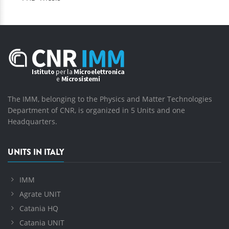
The IMM, belonging to the Physics and Matter Technologies
Department of CNR, is organized in 5 Units and one
Headquarters.
UNITS IN ITALY
IMM
Agrate UNIT
Catania HQ
Catania UNIT