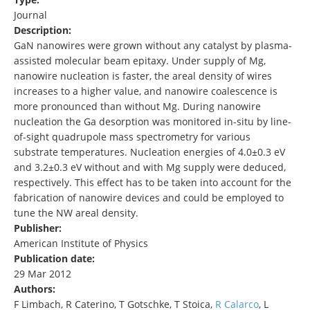
Journal
Description:
GaN nanowires were grown without any catalyst by plasma-
assisted molecular beam epitaxy. Under supply of Mg,
nanowire nucleation is faster, the areal density of wires
increases to a higher value, and nanowire coalescence is
more pronounced than without Mg. During nanowire
nucleation the Ga desorption was monitored in-situ by line-
of-sight quadrupole mass spectrometry for various
substrate temperatures. Nucleation energies of 4.0±0.3 eV
and 3.2±0.3 eV without and with Mg supply were deduced,
respectively. This effect has to be taken into account for the
fabrication of nanowire devices and could be employed to
tune the NW areal density.
Publisher:
American Institute of Physics
Publication date:
29 Mar 2012
Authors:
F Limbach, R Caterino, T Gotschke, T Stoica,
R Calarco
, L