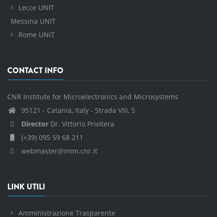
Lecce UNIT
Messina UNIT
Rome UNIT
CONTACT INFO
CNR Institute for Microelectronics and Microsystems
95121 - Catania, Italy - Strada VIII, 5
Director
Dr. Vittorio Privitera
(+39) 095 59 68 211
webmaster@imm.cnr.it
LINK UTILI
Amministrazione Trasparente