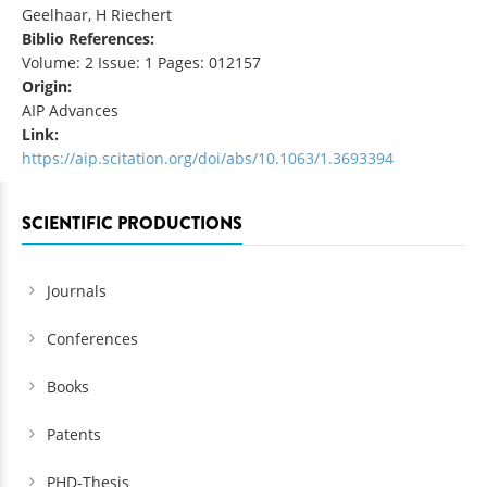
Geelhaar, H Riechert
Biblio References:
Volume: 2 Issue: 1 Pages: 012157
Origin:
AIP Advances
Link:
https://aip.scitation.org/doi/abs/10.1063/1.3693394
SCIENTIFIC PRODUCTIONS
Journals
Conferences
Books
Patents
PHD-Thesis