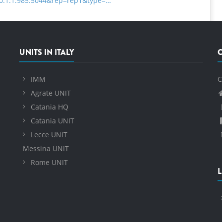
=10.1.1.985.5044&rep=rep1&type=…
UNITS IN ITALY
IMM
C
Agrate UNIT
Catania HQ
Catania UNIT
Lecce UNIT
Messina UNIT
Rome UNIT
L