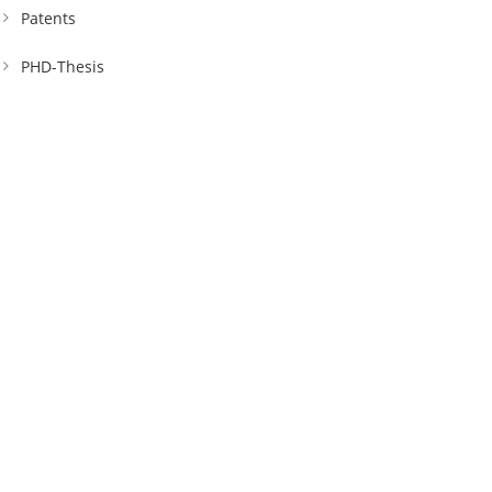
Patents
PHD-Thesis