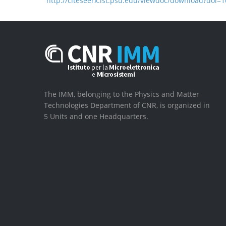
http://citeseerx.ist.psu.edu/viewdoc/download?doi
The IMM, belonging to the Physics and Matter
Technologies Department of CNR, is organized in
5 Units and one Headquarters.