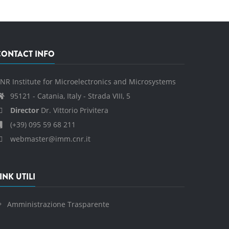
CONTACT INFO
NR Institute for Microelectronics and Microsystems
95121 - Catania, Italy - Strada VIII, 5
Director
Dr. Vittorio Privitera
(+39) 095 59 68 211
webmaster@imm.cnr.it
INK UTILI
Amministrazione Trasparente