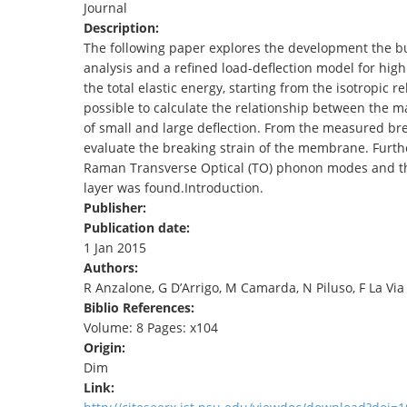
Journal
TENDERS
Description:
The following paper explores the development the 
analysis and a refined load-deflection model for hi
the total elastic energy, starting from the isotropic r
possible to calculate the relationship between the 
of small and large deflection. From the measured bre
evaluate the breaking strain of the membrane. Furth
Raman Transverse Optical (TO) phonon modes and the t
layer was found.Introduction.
Publisher:
Publication date:
1 Jan 2015
Authors:
R Anzalone, G D’Arrigo, M Camarda, N Piluso, F La Via
Biblio References:
Volume: 8 Pages: x104
Origin:
Dim
Link: