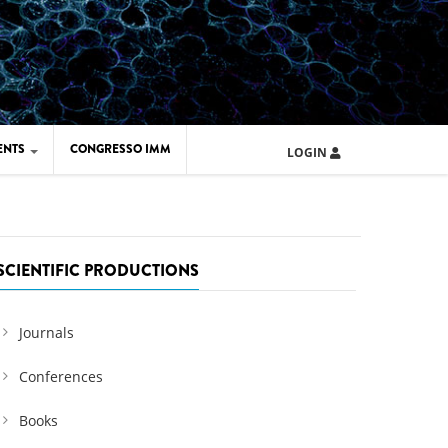
ENTS
CONGRESSO IMM
LOGIN
ARD IMM 2026
UOLA IMM 2024
SCIENTIFIC PRODUCTIONS
Journals
Conferences
Books