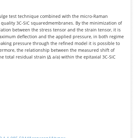
INFORMATION
bulge test technique combined with the micro-Raman
gh quality 3C-SiC squaredmembranes. By the minimization of
elation between the stress tensor and the strain tensor, it is
maximum deflection and the applied pressure, in both regime
aking pressure through the refined model it is possible to
ermore, the relationship between the measured shift of
otal residual strain (∆ a/a) within the epitaxial 3C-SiC