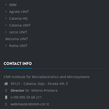
IMM
Agrate UNIT
Catania HQ
Catania UNIT
Lecce UNIT
Messina UNIT
Rome UNIT
CONTACT INFO
CNR Institute for Microelectronics and Microsystems
95121 - Catania, Italy - Strada VIII, 5
Director
Dr. Vittorio Privitera
(+39) 095 59 68 211
webmaster@imm.cnr.it