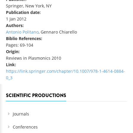
Springer, New York, NY
Publication date:
1 Jan 2012
Authors:
Antonio Politano
, Gennaro Chiarello
Biblio References:
Pages: 69-104
Origin:
Reviews in Plasmonics 2010
Link:
https://link.springer.com/chapter/10.1007/978-1-4614-0884-
0_3
SCIENTIFIC PRODUCTIONS
Journals
Conferences