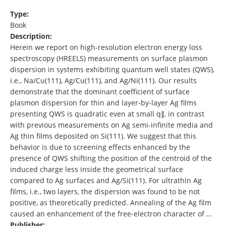
Type:
Book
Description:
Herein we report on high-resolution electron energy loss
spectroscopy (HREELS) measurements on surface plasmon
dispersion in systems exhibiting quantum well states (QWS),
i.e., Na/Cu(111), Ag/Cu(111), and Ag/Ni(111). Our results
demonstrate that the dominant coefficient of surface
plasmon dispersion for thin and layer-by-layer Ag films
presenting QWS is quadratic even at small q∥, in contrast
with previous measurements on Ag semi-infinite media and
Ag thin films deposited on Si(111). We suggest that this
behavior is due to screening effects enhanced by the
presence of QWS shifting the position of the centroid of the
induced charge less inside the geometrical surface
compared to Ag surfaces and Ag/Si(111). For ultrathin Ag
films, i.e., two layers, the dispersion was found to be not
positive, as theoretically predicted. Annealing of the Ag film
caused an enhancement of the free-electron character of …
Publisher: