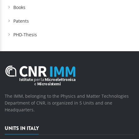
Books
Patents
PHD-Thesis
The IMM, belonging to the Physics and Matter Technologies
Department of CNR, is organized in 5 Units and one
Headquarters.
UNITS IN ITALY