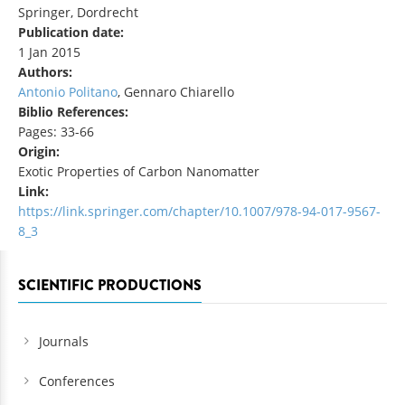
Springer, Dordrecht
Publication date:
1 Jan 2015
Authors:
Antonio Politano
, Gennaro Chiarello
Biblio References:
Pages: 33-66
Origin:
Exotic Properties of Carbon Nanomatter
Link:
https://link.springer.com/chapter/10.1007/978-94-017-9567-
8_3
SCIENTIFIC PRODUCTIONS
Journals
Conferences