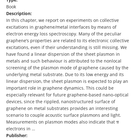
Book
Description:
In this chapter, we report on experiments on collective
excitations in graphene/metal interfaces by means of
electron energy loss spectroscopy. Many of the peculiar
graphene’s properties are related to its electronic collective
excitations, even if their understanding is still missing. We
have found a linear dispersion of the sheet plasmon in
metals and such behaviour is attributed to the nonlocal
screening of the plasmon mode of graphene caused by the
underlying metal substrate. Due to its low energy and its
linear dispersion, the sheet plasmon is expected to play an
important role in graphene dynamics. This could be
especially relevant for future graphene-based nano-optical
devices, since the rippled, nanostructured surface of
graphene on metal substrates provides an interesting
scenario to couple acoustic surface plasmons and light.
Measurements on plasmon modes also indicate that π
electrons in …
Publisher: