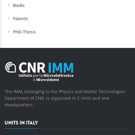
Books
Patents
PHD-Thesis
The IMM, belonging to the Physics and Matter Technologies
Department of CNR, is organized in 5 Units and one
Headquarters.
UNITS IN ITALY