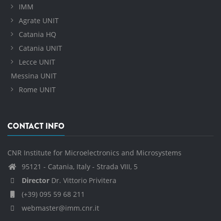
IMM
Agrate UNIT
Catania HQ
Catania UNIT
Lecce UNIT
Messina UNIT
Rome UNIT
CONTACT INFO
CNR Institute for Microelectronics and Microsystems
95121 - Catania, Italy - Strada VIII, 5
Director
Dr. Vittorio Privitera
(+39) 095 59 68 211
webmaster@imm.cnr.it