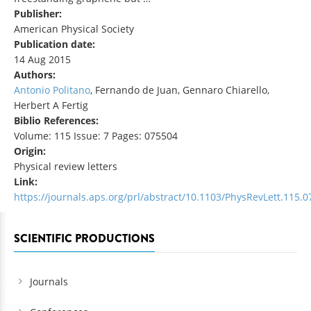
Publisher:
American Physical Society
Publication date:
14 Aug 2015
Authors:
Antonio Politano
, Fernando de Juan, Gennaro Chiarello,
Herbert A Fertig
Biblio References:
Volume: 115 Issue: 7 Pages: 075504
Origin:
Physical review letters
Link:
https://journals.aps.org/prl/abstract/10.1103/PhysRevLett.115.
SCIENTIFIC PRODUCTIONS
Journals