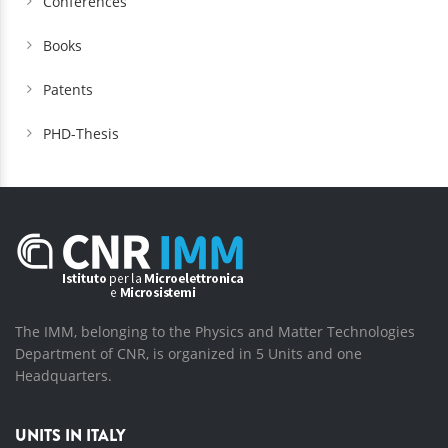
Conferences
Books
Patents
PHD-Thesis
The IMM, belonging to the Physics and Matter Technologies
Department of CNR, is organized in 5 Units and one
Headquarters.
UNITS IN ITALY