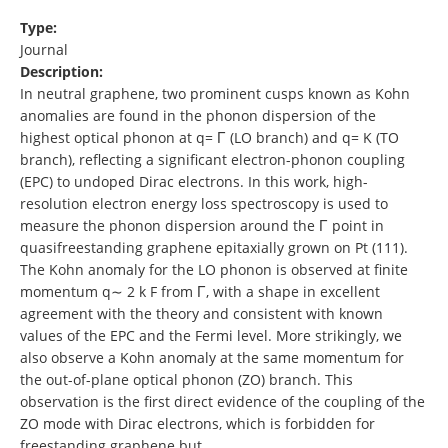
Type:
Journal
Description:
In neutral graphene, two prominent cusps known as Kohn
anomalies are found in the phonon dispersion of the
highest optical phonon at q= Γ (LO branch) and q= K (TO
branch), reflecting a significant electron-phonon coupling
(EPC) to undoped Dirac electrons. In this work, high-
resolution electron energy loss spectroscopy is used to
measure the phonon dispersion around the Γ point in
quasifreestanding graphene epitaxially grown on Pt (111).
The Kohn anomaly for the LO phonon is observed at finite
momentum q∼ 2 k F from Γ, with a shape in excellent
agreement with the theory and consistent with known
values of the EPC and the Fermi level. More strikingly, we
also observe a Kohn anomaly at the same momentum for
the out-of-plane optical phonon (ZO) branch. This
observation is the first direct evidence of the coupling of the
ZO mode with Dirac electrons, which is forbidden for
freestanding graphene but …