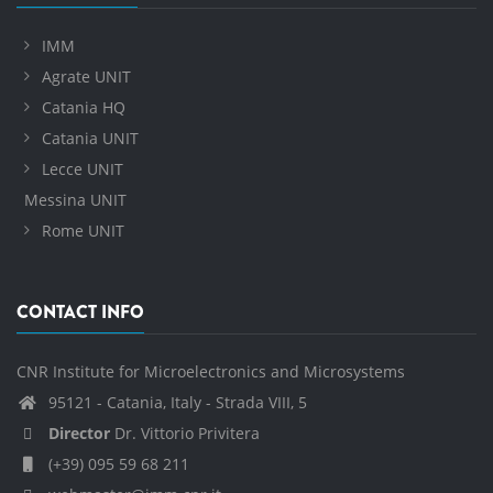
IMM
Agrate UNIT
Catania HQ
Catania UNIT
Lecce UNIT
Messina UNIT
Rome UNIT
CONTACT INFO
CNR Institute for Microelectronics and Microsystems
95121 - Catania, Italy - Strada VIII, 5
Director
Dr. Vittorio Privitera
(+39) 095 59 68 211