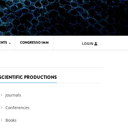
ENTS
CONGRESSO IMM
LOGIN
ARD IMM 2026
UOLA IMM 2024
SCIENTIFIC PRODUCTIONS
Journals
Conferences
Books