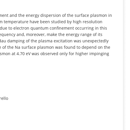
INFORMATION
ent and the energy dispersion of the surface plasmon in
om temperature have been studied by high resolution
 due to electron quantum confinement occurring in this
equency and, moreover, make the energy range of its
Landau damping of the plasma excitation was unexpectedly
ve of the Na surface plasmon was found to depend on the
smon at 4.70 eV was observed only for higher impinging
rello