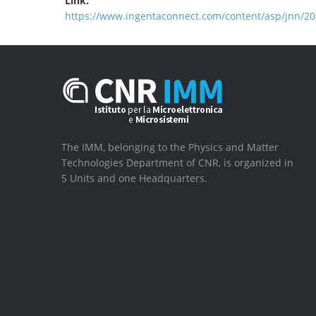
Link:
https://www.ingentaconnect.com/content/asp/jnn/2
The IMM, belonging to the Physics and Matter
Technologies Department of CNR, is organized in
5 Units and one Headquarters.