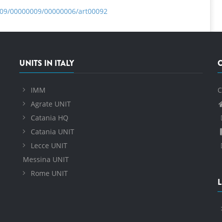
009/00000009/00000006/art00092
UNITS IN ITALY
IMM
C
Agrate UNIT
Catania HQ
Catania UNIT
Lecce UNIT
Messina UNIT
Rome UNIT
L