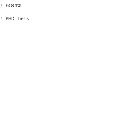
Patents
PHD-Thesis