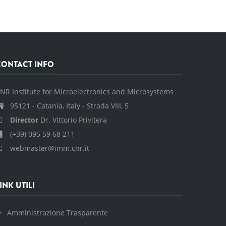
CONTACT INFO
NR Institute for Microelectronics and Microsystems
95121 - Catania, Italy - Strada VIII, 5
Director
Dr. Vittorio Privitera
(+39) 095 59 68 211
webmaster@imm.cnr.it
INK UTILI
Amministrazione Trasparente