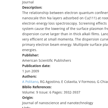
Journal
TENDERS
Description:
The relationship between electron quantum confinem
nanoscale thin Na layers adsorbed on Cu(111) at ro
electron energy loss spectroscopy. Screening effects
system cause the lowering of the surface plasmon fr
dispersion curve larger than in thick alkali films. 
very efficient at small momenta. The dispersion cur
primary electron beam energy. Multipole surface pla
energies.
Publisher:
American Scientific Publishers
Publication date:
1 Jun 2009
Authors:
A Politano
, RG Agostino, E Colavita, V Formoso, G Chia
Biblio References:
Volume: 9 Issue: 6 Pages: 3932-3937
Origin:
Journal of nanoscience and nanotechnology