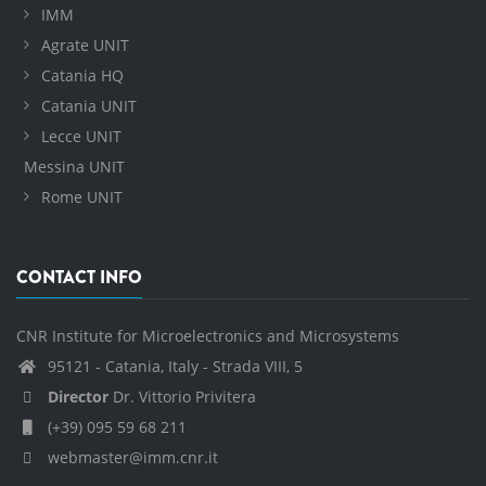
IMM
Agrate UNIT
Catania HQ
Catania UNIT
Lecce UNIT
Messina UNIT
Rome UNIT
CONTACT INFO
CNR Institute for Microelectronics and Microsystems
95121 - Catania, Italy - Strada VIII, 5
Director
Dr. Vittorio Privitera
(+39) 095 59 68 211
webmaster@imm.cnr.it