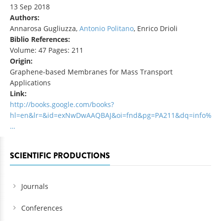
13 Sep 2018
Authors:
Annarosa Gugliuzza,
Antonio Politano
, Enrico Drioli
Biblio References:
Volume: 47 Pages: 211
Origin:
Graphene-based Membranes for Mass Transport
Applications
Link:
http://books.google.com/books?
hl=en&lr=&id=exNwDwAAQBAJ&oi=fnd&pg=PA211&dq=info%
…
SCIENTIFIC PRODUCTIONS
Journals
Conferences