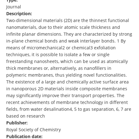
Journal
Description:
Two-dimensional materials (2D) are the thinnest functional
nanomaterials, due to their atomic scale thickness and
infinite planar dimensions. They are characterized by strong
in-plane chemical bonds and weak interlayer bonds. 1 By
means of micromechanical2 or chemical3 exfoliation
techniques, it is possible to isolate a few or single
freestanding nanosheets, which can be used as atomically
thick membranes or, alternatively, as nanofillers in
polymeric membranes, thus yielding novel functionalities.
The existence of a large and chemically active surface area
in nanoporous 2D materials inside composite membranes
may significantly improve their transport properties. The
recent achievements of membrane technology in different
fields, from water desalination4, 5 to gas separation, 6, 7 are
based on research
Publisher:
Royal Society of Chemistry
Publication date: