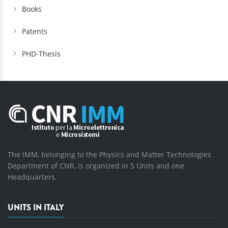
Books
Patents
PHD-Thesis
The IMM, belonging to the Physics and Matter Technologies
Department of CNR, is organized in 5 Units and one
Headquarters.
UNITS IN ITALY