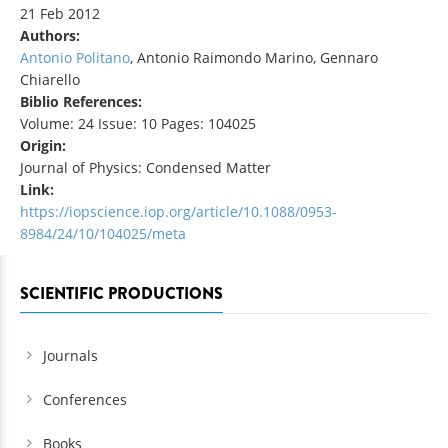
21 Feb 2012
Authors:
Antonio Politano
, Antonio Raimondo Marino, Gennaro
Chiarello
Biblio References:
Volume: 24 Issue: 10 Pages: 104025
Origin:
Journal of Physics: Condensed Matter
Link:
https://iopscience.iop.org/article/10.1088/0953-
8984/24/10/104025/meta
SCIENTIFIC PRODUCTIONS
Journals
Conferences
Books