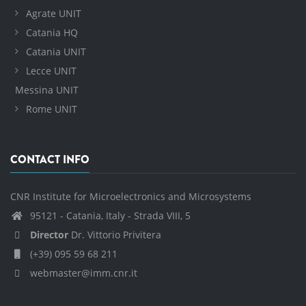
Agrate UNIT
Catania HQ
Catania UNIT
Lecce UNIT
Messina UNIT
Rome UNIT
CONTACT INFO
CNR Institute for Microelectronics and Microsystems
95121 - Catania, Italy - Strada VIII, 5
Director
Dr. Vittorio Privitera
(+39) 095 59 68 211
webmaster@imm.cnr.it