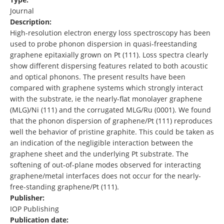
Journal
Description:
High-resolution electron energy loss spectroscopy has been
used to probe phonon dispersion in quasi-freestanding
graphene epitaxially grown on Pt (111). Loss spectra clearly
show different dispersing features related to both acoustic
and optical phonons. The present results have been
compared with graphene systems which strongly interact
with the substrate, ie the nearly-flat monolayer graphene
(MLG)/Ni (111) and the corrugated MLG/Ru (0001). We found
that the phonon dispersion of graphene/Pt (111) reproduces
well the behavior of pristine graphite. This could be taken as
an indication of the negligible interaction between the
graphene sheet and the underlying Pt substrate. The
softening of out-of-plane modes observed for interacting
graphene/metal interfaces does not occur for the nearly-
free-standing graphene/Pt (111).
Publisher:
IOP Publishing
Publication date: