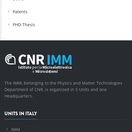
Patents
PHD-Thesis
The IMM, belonging to the Physics and Matter Technologies
Department of CNR, is organized in 5 Units and one
Headquarters.
UNITS IN ITALY
IMM