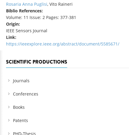
Rosaria Anna Puglisi
, Vito Raineri
Biblio References:
Volume: 11 Issue: 2 Pages: 377-381
Origin:
IEEE Sensors Journal
Link:
https://ieeexplore.ieee.org/abstract/document/5585671/
SCIENTIFIC PRODUCTIONS
Journals
Conferences
Books
Patents
PHD-Thesis