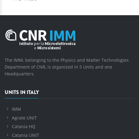
The IMM, belonging to the Physics and Matter Technologies
Department of CNR, is organized in 5 Units and one
Headquarters.
UNITS IN ITALY
IMM
Agrate UNIT
Catania HQ
Catania UNIT