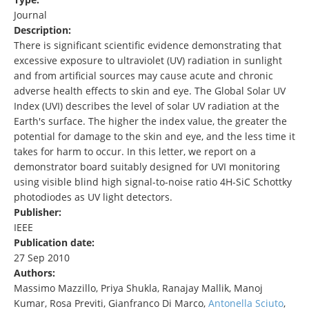
Journal
Description:
There is significant scientific evidence demonstrating that
excessive exposure to ultraviolet (UV) radiation in sunlight
and from artificial sources may cause acute and chronic
adverse health effects to skin and eye. The Global Solar UV
Index (UVI) describes the level of solar UV radiation at the
Earth's surface. The higher the index value, the greater the
potential for damage to the skin and eye, and the less time it
takes for harm to occur. In this letter, we report on a
demonstrator board suitably designed for UVI monitoring
using visible blind high signal-to-noise ratio 4H-SiC Schottky
photodiodes as UV light detectors.
Publisher:
IEEE
Publication date:
27 Sep 2010
Authors:
Massimo Mazzillo, Priya Shukla, Ranajay Mallik, Manoj
Kumar, Rosa Previti, Gianfranco Di Marco,
Antonella Sciuto
,