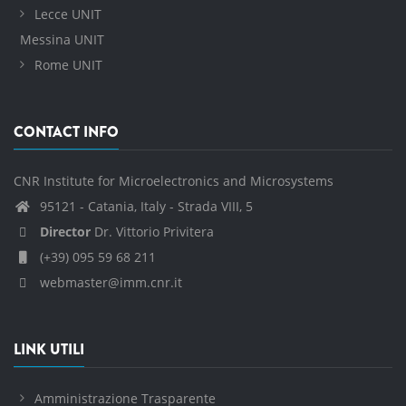
Lecce UNIT
Messina UNIT
Rome UNIT
CONTACT INFO
CNR Institute for Microelectronics and Microsystems
95121 - Catania, Italy - Strada VIII, 5
Director
Dr. Vittorio Privitera
(+39) 095 59 68 211
webmaster@imm.cnr.it
LINK UTILI
Amministrazione Trasparente