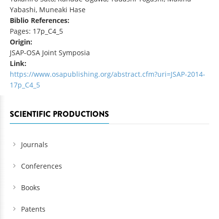
Yabashi, Muneaki Hase
Biblio References:
Pages: 17p_C4_5
Origin:
JSAP-OSA Joint Symposia
Link:
https://www.osapublishing.org/abstract.cfm?uri=JSAP-2014-
17p_C4_5
SCIENTIFIC PRODUCTIONS
Journals
Conferences
Books
Patents