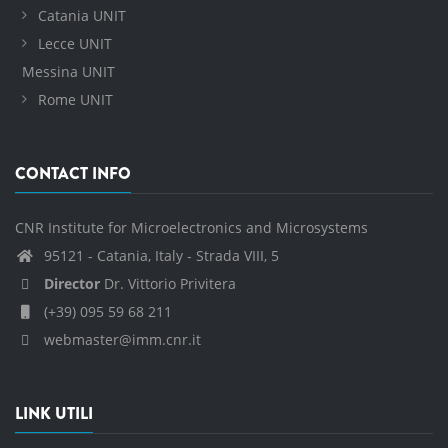
Catania UNIT
Lecce UNIT
Messina UNIT
Rome UNIT
CONTACT INFO
CNR Institute for Microelectronics and Microsystems
95121 - Catania, Italy - Strada VIII, 5
Director
Dr. Vittorio Privitera
(+39) 095 59 68 211
webmaster@imm.cnr.it
LINK UTILI