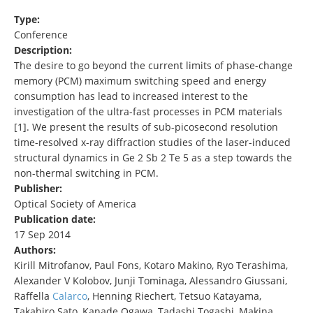
Type:
Conference
Description:
The desire to go beyond the current limits of phase-change
memory (PCM) maximum switching speed and energy
consumption has lead to increased interest to the
investigation of the ultra-fast processes in PCM materials
[1]. We present the results of sub-picosecond resolution
time-resolved x-ray diffraction studies of the laser-induced
structural dynamics in Ge 2 Sb 2 Te 5 as a step towards the
non-thermal switching in PCM.
Publisher:
Optical Society of America
Publication date:
17 Sep 2014
Authors:
Kirill Mitrofanov, Paul Fons, Kotaro Makino, Ryo Terashima,
Alexander V Kolobov, Junji Tominaga, Alessandro Giussani,
Raffella
Calarco
, Henning Riechert, Tetsuo Katayama,
Takahiro Sato, Kanade Ogawa, Tadashi Togashi, Makina