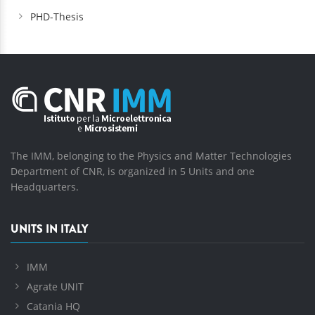
PHD-Thesis
The IMM, belonging to the Physics and Matter Technologies
Department of CNR, is organized in 5 Units and one
Headquarters.
UNITS IN ITALY
IMM
Agrate UNIT
Catania HQ