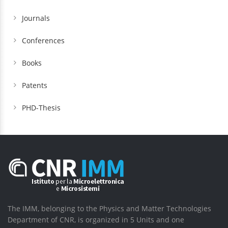
Journals
Conferences
Books
Patents
PHD-Thesis
The IMM, belonging to the Physics and Matter Technologies
Department of CNR, is organized in 5 Units and one