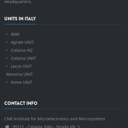
Headquarters.
UNITS IN ITALY
IMM
Agrate UNIT
Catania HQ
Catania UNIT
Lecce UNIT
Messina UNIT
Rome UNIT
CONTACT INFO
CNR Institute for Microelectronics and Microsystems
95121 - Catania, Italy - Strada VIII, 5