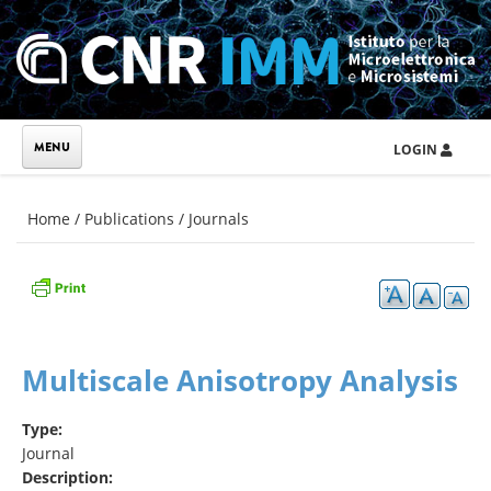
Skip to main content
LOGIN
You are here
Home
/
Publications
/
Journals
Multiscale Anisotropy Analysis
Type:
Journal
Description: