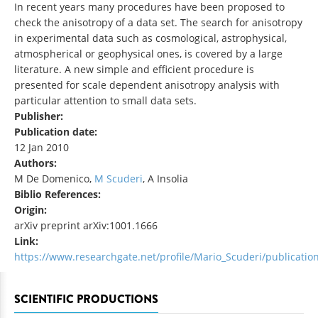
In recent years many procedures have been proposed to
check the anisotropy of a data set. The search for anisotropy
in experimental data such as cosmological, astrophysical,
atmospherical or geophysical ones, is covered by a large
literature. A new simple and efficient procedure is
presented for scale dependent anisotropy analysis with
particular attention to small data sets.
Publisher:
Publication date:
12 Jan 2010
Authors:
M De Domenico,
M Scuderi
, A Insolia
Biblio References:
Origin:
arXiv preprint arXiv:1001.1666
Link:
https://www.researchgate.net/profile/Mario_Scuderi/publicati
SCIENTIFIC PRODUCTIONS