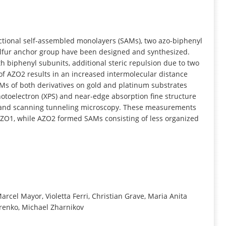
INFORMATION
ctional self‐assembled monolayers (SAMs), two azo‐biphenyl
lfur anchor group have been designed and synthesized.
 biphenyl subunits, additional steric repulsion due to two
of AZO2 results in an increased intermolecular distance
AMs of both derivatives on gold and platinum substrates
toelectron (XPS) and near‐edge absorption fine structure
y and scanning tunneling microscopy. These measurements
AZO1, while AZO2 formed SAMs consisting of less organized
arcel Mayor, Violetta Ferri, Christian Grave, Maria Anita
renko, Michael Zharnikov