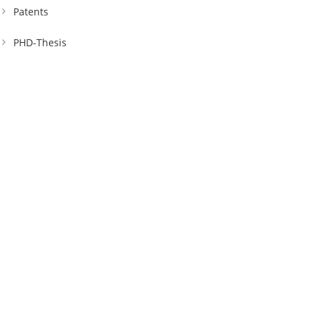
Patents
PHD-Thesis