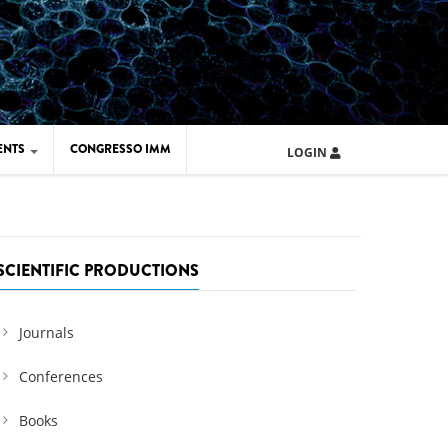
ENTS
CONGRESSO IMM
LOGIN
ARD IMM 2026
UOLA IMM 2024
SCIENTIFIC PRODUCTIONS
Journals
Conferences
Books