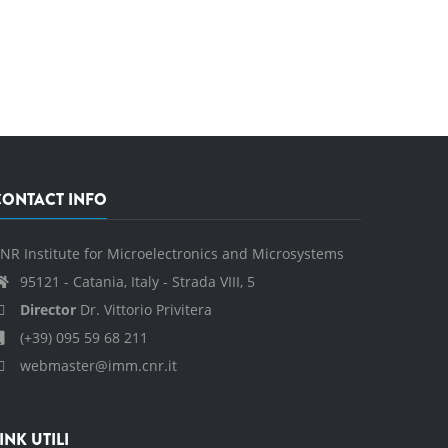
CONTACT INFO
NR Institute for Microelectronics and Microsystems
95121 - Catania, Italy - Strada VIII, 5
Director
Dr. Vittorio Privitera
(+39) 095 59 68 211
webmaster@imm.cnr.it
INK UTILI