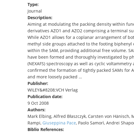
Type:
TENDERS
Journal
Description:
Aiming at modulating the packing density within fun
derivatives AZO1 and AZO2 comprising a terminal su
While AZO1 allows for a coplanar arrangement of both
methyl side groups attached to the footing biphenyl 
within the SAM, providing additional free volume. S
have been formed and thoroughly investigated by pho
(NEXAFS) spectroscopy as well as cyclic voltammetr
confirmed the formation of tightly packed SAMs for 
and more loosely packed …
Publisher:
WILEY&#8208;VCH Verlag
Publication date:
9 Oct 2008
Authors:
Mark Elbing, Alfred Błaszczyk, Carsten von Hänisch, M
Rampi,
Giuseppina Pace
, Paolo Samorì, Andrei Shapo
Biblio References: