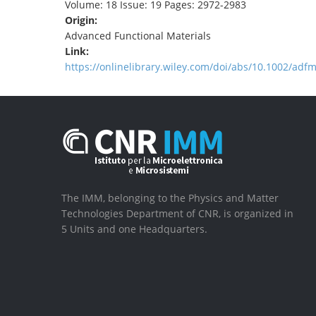
Volume: 18 Issue: 19 Pages: 2972-2983
Origin:
Advanced Functional Materials
Link:
https://onlinelibrary.wiley.com/doi/abs/10.1002/ad
The IMM, belonging to the Physics and Matter
Technologies Department of CNR, is organized in
5 Units and one Headquarters.