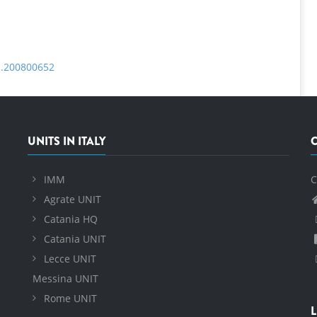
fm.200800652
UNITS IN ITALY
IMM
C
Agrate UNIT
Catania HQ
Catania UNIT
Lecce UNIT
Messina UNIT
Rome UNIT
L