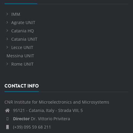
IMM
Agrate UNIT
Catania HQ
Catania UNIT
Lecce UNIT
Messina UNIT
Rome UNIT
CONTACT INFO
CNR Institute for Microelectronics and Microsystems
95121 - Catania, Italy - Strada VIII, 5
Director
Dr. Vittorio Privitera
(+39) 095 59 68 211