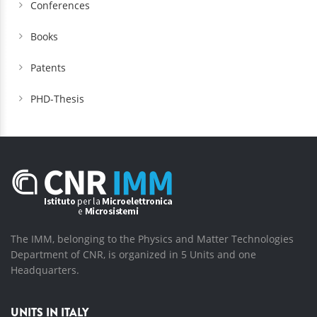
Conferences
Books
Patents
PHD-Thesis
The IMM, belonging to the Physics and Matter Technologies
Department of CNR, is organized in 5 Units and one
Headquarters.
UNITS IN ITALY