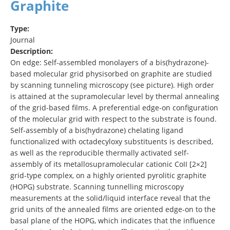
Graphite
Type:
Journal
Description:
On edge: Self‐assembled monolayers of a bis(hydrazone)‐
based molecular grid physisorbed on graphite are studied
by scanning tunneling microscopy (see picture). High order
is attained at the supramolecular level by thermal annealing
of the grid‐based films. A preferential edge‐on configuration
of the molecular grid with respect to the substrate is found.
Self‐assembly of a bis(hydrazone) chelating ligand
functionalized with octadecyloxy substituents is described,
as well as the reproducible thermally activated self‐
assembly of its metallosupramolecular cationic CoII [2×2]
grid‐type complex, on a highly oriented pyrolitic graphite
(HOPG) substrate. Scanning tunnelling microscopy
measurements at the solid/liquid interface reveal that the
grid units of the annealed films are oriented edge‐on to the
basal plane of the HOPG, which indicates that the influence