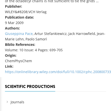
of the octadecyl chains is not sufficient to tie the grids …
Publisher:
WILEY&#8208;VCH Verlag
Publication date:
9 Mar 2009
Authors:
Giuseppina Pace
, Artur Stefankiewicz, Jack Harrowfield, Jean‐
Marie Lehn, Paolo Samorì
Biblio References:
Volume: 10 Issue: 4 Pages: 699-705
Origin:
ChemPhysChem
Link:
https://onlinelibrary.wiley.com/doi/full/10.1002/cphc.200800733
SCIENTIFIC PRODUCTIONS
Journals