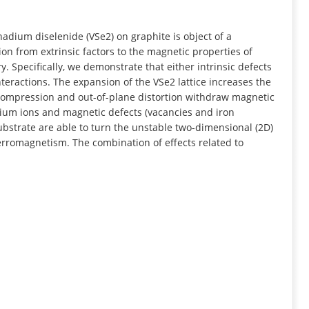
INFORMATION
ium diselenide (VSe2) on graphite is object of a
ion from extrinsic factors to the magnetic properties of
 Specifically, we demonstrate that either intrinsic defects
eractions. The expansion of the VSe2 lattice increases the
mpression and out-of-plane distortion withdraw magnetic
um ions and magnetic defects (vacancies and iron
ubstrate are able to turn the unstable two-dimensional (2D)
erromagnetism. The combination of effects related to