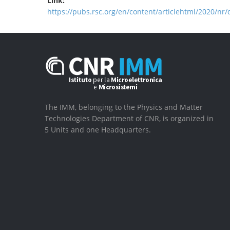
Link:
https://pubs.rsc.org/en/content/articlehtml/2020/nr
The IMM, belonging to the Physics and Matter
Technologies Department of CNR, is organized in
5 Units and one Headquarters.