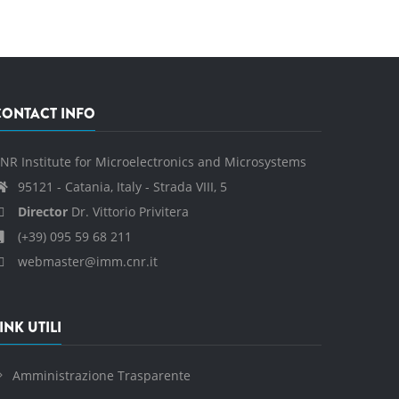
CONTACT INFO
NR Institute for Microelectronics and Microsystems
95121 - Catania, Italy - Strada VIII, 5
Director
Dr. Vittorio Privitera
(+39) 095 59 68 211
webmaster@imm.cnr.it
INK UTILI
Amministrazione Trasparente