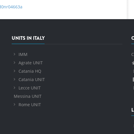
/d0nr04663a
UNITS IN ITALY
IMM
C
Agrate UNIT
Catania HQ
Catania UNIT
Lecce UNIT
Messina UNIT
Rome UNIT
L