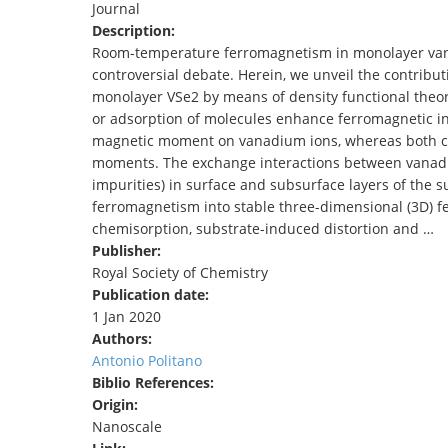
Journal
TENDERS
Description:
Room-temperature ferromagnetism in monolayer vanad
controversial debate. Herein, we unveil the contribut
monolayer VSe2 by means of density functional theory.
or adsorption of molecules enhance ferromagnetic int
magnetic moment on vanadium ions, whereas both co
moments. The exchange interactions between vanadi
impurities) in surface and subsurface layers of the s
ferromagnetism into stable three-dimensional (3D) f
chemisorption, substrate-induced distortion and …
Publisher:
Royal Society of Chemistry
Publication date:
1 Jan 2020
Authors:
Antonio Politano
Biblio References:
Origin:
Nanoscale