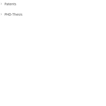
Patents
PHD-Thesis