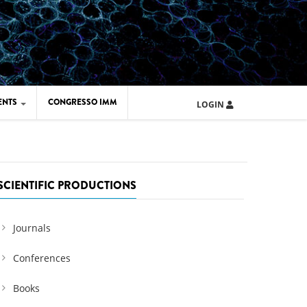
ENTS
CONGRESSO IMM
LOGIN
ARD IMM 2026
UOLA IMM 2024
SCIENTIFIC PRODUCTIONS
Journals
Conferences
Books