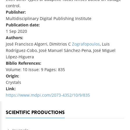
control.
Publisher:
Multidisciplinary Digital Publishing Institute
Publication date:
1 Sep 2020
Authors:
José Francisco Algorri, Dimitrios C
Zografopoulos
, Luis
Rodríguez-Cobo, José Manuel Sánchez-Pena, José Miguel
López-Higuera
Biblio References:
Volume: 10 Issue: 9 Pages: 835
Origin:
Crystals
Link:
https://www.mdpi.com/2073-4352/10/9/835
SCIENTIFIC PRODUCTIONS