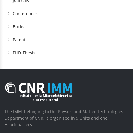
Journals
Conferences
Books
Patents
PHD-Thesis
The IMM, belonging to the Physics and Matter Technologies
Department of CNR, is organized in 5 Units and one
Headquarters.