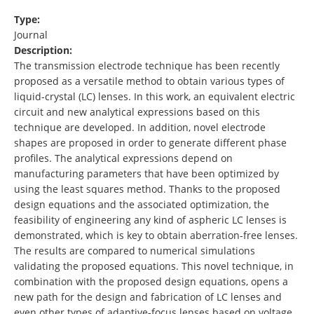
Type:
Journal
Description:
The transmission electrode technique has been recently
proposed as a versatile method to obtain various types of
liquid-crystal (LC) lenses. In this work, an equivalent electric
circuit and new analytical expressions based on this
technique are developed. In addition, novel electrode
shapes are proposed in order to generate different phase
profiles. The analytical expressions depend on
manufacturing parameters that have been optimized by
using the least squares method. Thanks to the proposed
design equations and the associated optimization, the
feasibility of engineering any kind of aspheric LC lenses is
demonstrated, which is key to obtain aberration-free lenses.
The results are compared to numerical simulations
validating the proposed equations. This novel technique, in
combination with the proposed design equations, opens a
new path for the design and fabrication of LC lenses and
even other types of adaptive-focus lenses based on voltage