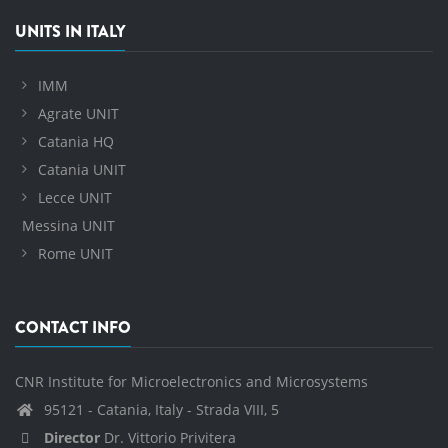
UNITS IN ITALY
IMM
Agrate UNIT
Catania HQ
Catania UNIT
Lecce UNIT
Messina UNIT
Rome UNIT
CONTACT INFO
CNR Institute for Microelectronics and Microsystems
95121 - Catania, Italy - Strada VIII, 5
Director
Dr. Vittorio Privitera