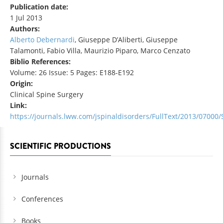
Publication date:
1 Jul 2013
Authors:
Alberto Debernardi
, Giuseppe D’Aliberti, Giuseppe
Talamonti, Fabio Villa, Maurizio Piparo, Marco Cenzato
Biblio References:
Volume: 26 Issue: 5 Pages: E188-E192
Origin:
Clinical Spine Surgery
Link:
https://journals.lww.com/jspinaldisorders/FullText/2013/07000/
SCIENTIFIC PRODUCTIONS
Journals
Conferences
Books