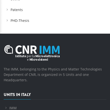
Patents
PHD-Thesis
The IMM, belonging to the Physics and Matter Technologies
Department of CNR, is organized in 5 Units and one
Headquarters.
UNITS IN ITALY
IMM