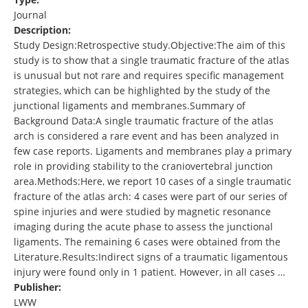
Journal
Description:
Study Design:Retrospective study.Objective:The aim of this
study is to show that a single traumatic fracture of the atlas
is unusual but not rare and requires specific management
strategies, which can be highlighted by the study of the
junctional ligaments and membranes.Summary of
Background Data:A single traumatic fracture of the atlas
arch is considered a rare event and has been analyzed in
few case reports. Ligaments and membranes play a primary
role in providing stability to the craniovertebral junction
area.Methods:Here, we report 10 cases of a single traumatic
fracture of the atlas arch: 4 cases were part of our series of
spine injuries and were studied by magnetic resonance
imaging during the acute phase to assess the junctional
ligaments. The remaining 6 cases were obtained from the
Literature.Results:Indirect signs of a traumatic ligamentous
injury were found only in 1 patient. However, in all cases …
Publisher:
LWW