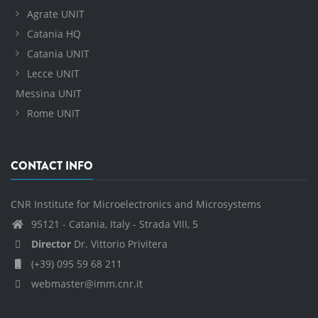
Agrate UNIT
Catania HQ
Catania UNIT
Lecce UNIT
Messina UNIT
Rome UNIT
CONTACT INFO
CNR Institute for Microelectronics and Microsystems
95121 - Catania, Italy - Strada VIII, 5
Director
Dr. Vittorio Privitera
(+39) 095 59 68 211
webmaster@imm.cnr.it