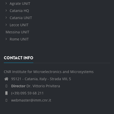
Agrate UNIT
Catania HQ
Catania UNIT
Lecce UNIT
Messina UNIT
Rome UNIT
CONTACT INFO
CNR Institute for Microelectronics and Microsystems
95121 - Catania, Italy - Strada VIII, 5
Director
Dr. Vittorio Privitera
(+39) 095 59 68 211
webmaster@imm.cnr.it