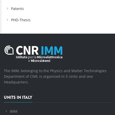
Patents
PHD-Thesis
The IMM, belonging to the Physics and Matter Technologies
Department of CNR, is organized in 5 Units and one
Headquarters.
UNITS IN ITALY
IMM