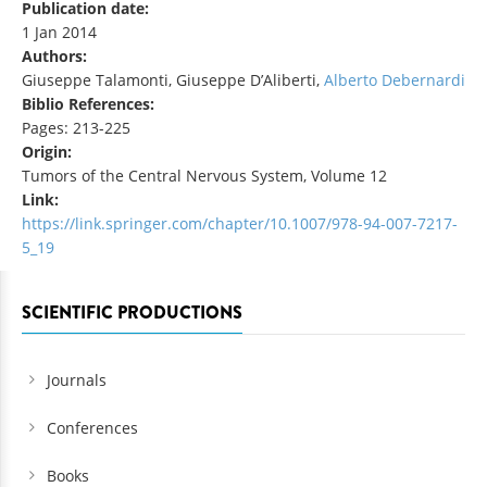
Publication date:
1 Jan 2014
Authors:
Giuseppe Talamonti, Giuseppe D’Aliberti,
Alberto Debernardi
Biblio References:
Pages: 213-225
Origin:
Tumors of the Central Nervous System, Volume 12
Link:
https://link.springer.com/chapter/10.1007/978-94-007-7217-
5_19
SCIENTIFIC PRODUCTIONS
Journals
Conferences
Books