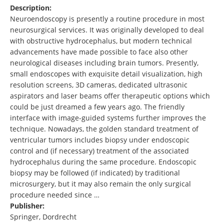
Description:
Neuroendoscopy is presently a routine procedure in most
neurosurgical services. It was originally developed to deal
with obstructive hydrocephalus, but modern technical
advancements have made possible to face also other
neurological diseases including brain tumors. Presently,
small endoscopes with exquisite detail visualization, high
resolution screens, 3D cameras, dedicated ultrasonic
aspirators and laser beams offer therapeutic options which
could be just dreamed a few years ago. The friendly
interface with image-guided systems further improves the
technique. Nowadays, the golden standard treatment of
ventricular tumors includes biopsy under endoscopic
control and (if necessary) treatment of the associated
hydrocephalus during the same procedure. Endoscopic
biopsy may be followed (if indicated) by traditional
microsurgery, but it may also remain the only surgical
procedure needed since …
Publisher:
Springer, Dordrecht