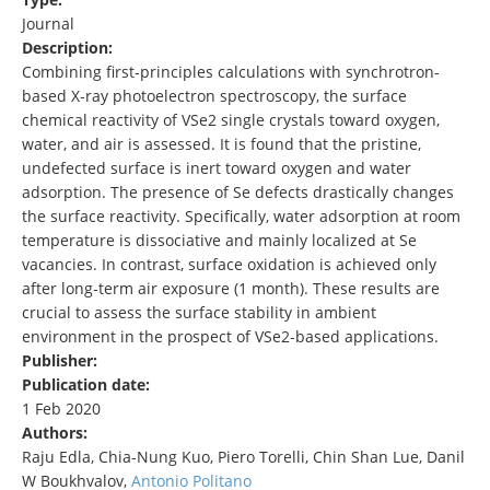
Journal
Description:
Combining first‐principles calculations with synchrotron‐
based X‐ray photoelectron spectroscopy, the surface
chemical reactivity of VSe2 single crystals toward oxygen,
water, and air is assessed. It is found that the pristine,
undefected surface is inert toward oxygen and water
adsorption. The presence of Se defects drastically changes
the surface reactivity. Specifically, water adsorption at room
temperature is dissociative and mainly localized at Se
vacancies. In contrast, surface oxidation is achieved only
after long‐term air exposure (1 month). These results are
crucial to assess the surface stability in ambient
environment in the prospect of VSe2‐based applications.
Publisher:
Publication date:
1 Feb 2020
Authors:
Raju Edla, Chia-Nung Kuo, Piero Torelli, Chin Shan Lue, Danil
W Boukhvalov,
Antonio Politano