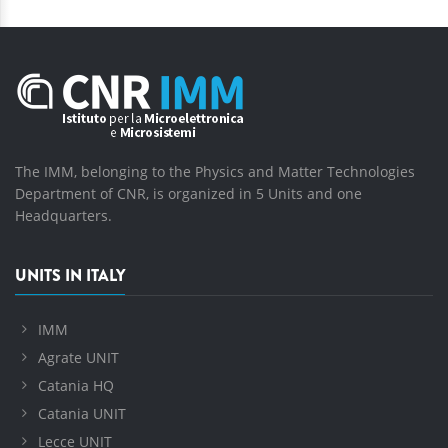
The IMM, belonging to the Physics and Matter Technologies
Department of CNR, is organized in 5 Units and one
Headquarters.
UNITS IN ITALY
IMM
Agrate UNIT
Catania HQ
Catania UNIT
Lecce UNIT