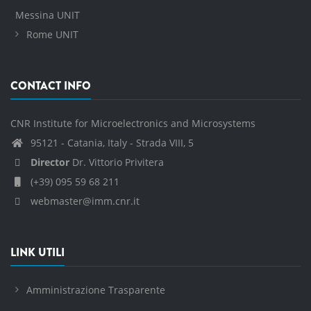
Messina UNIT
Rome UNIT
CONTACT INFO
CNR Institute for Microelectronics and Microsystems
95121 - Catania, Italy - Strada VIII, 5
Director
Dr. Vittorio Privitera
(+39) 095 59 68 211
webmaster@imm.cnr.it
LINK UTILI
Amministrazione Trasparente