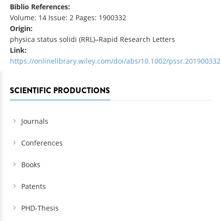
Biblio References:
Volume: 14 Issue: 2 Pages: 1900332
Origin:
physica status solidi (RRL)–Rapid Research Letters
Link:
https://onlinelibrary.wiley.com/doi/abs/10.1002/pssr.201900332
SCIENTIFIC PRODUCTIONS
Journals
Conferences
Books
Patents
PHD-Thesis