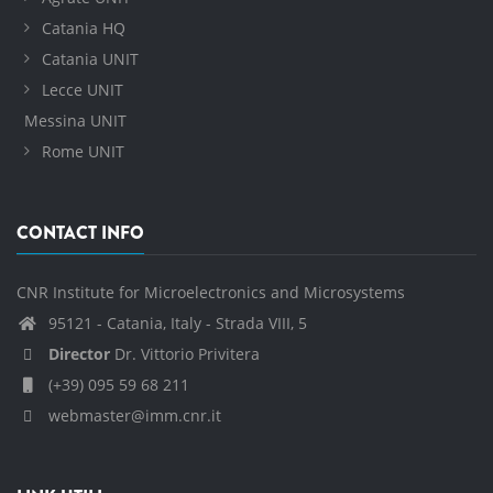
Catania HQ
Catania UNIT
Lecce UNIT
Messina UNIT
Rome UNIT
CONTACT INFO
CNR Institute for Microelectronics and Microsystems
95121 - Catania, Italy - Strada VIII, 5
Director
Dr. Vittorio Privitera
(+39) 095 59 68 211
webmaster@imm.cnr.it