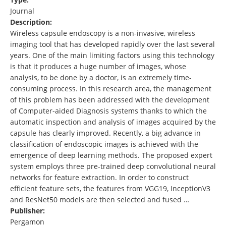
Journal
Description:
Wireless capsule endoscopy is a non-invasive, wireless
imaging tool that has developed rapidly over the last several
years. One of the main limiting factors using this technology
is that it produces a huge number of images, whose
analysis, to be done by a doctor, is an extremely time-
consuming process. In this research area, the management
of this problem has been addressed with the development
of Computer-aided Diagnosis systems thanks to which the
automatic inspection and analysis of images acquired by the
capsule has clearly improved. Recently, a big advance in
classification of endoscopic images is achieved with the
emergence of deep learning methods. The proposed expert
system employs three pre-trained deep convolutional neural
networks for feature extraction. In order to construct
efficient feature sets, the features from VGG19, InceptionV3
and ResNet50 models are then selected and fused …
Publisher:
Pergamon