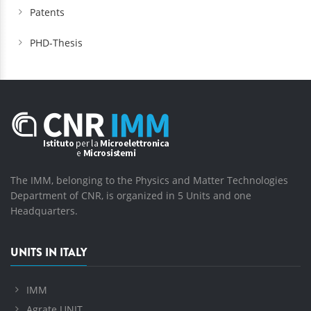
Patents
PHD-Thesis
The IMM, belonging to the Physics and Matter Technologies
Department of CNR, is organized in 5 Units and one
Headquarters.
UNITS IN ITALY
IMM
Agrate UNIT