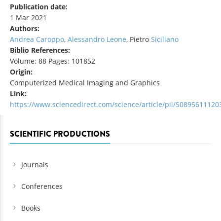
Publication date:
1 Mar 2021
Authors:
Andrea Caroppo
,
Alessandro Leone
, Pietro
Siciliano
Biblio References:
Volume: 88 Pages: 101852
Origin:
Computerized Medical Imaging and Graphics
Link:
https://www.sciencedirect.com/science/article/pii/S089561112
SCIENTIFIC PRODUCTIONS
Journals
Conferences
Books