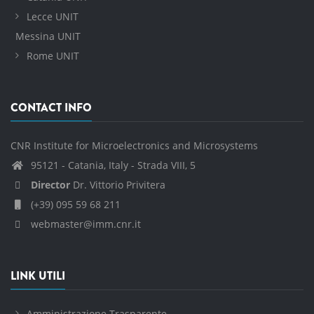
Lecce UNIT
Messina UNIT
Rome UNIT
CONTACT INFO
CNR Institute for Microelectronics and Microsystems
95121 - Catania, Italy - Strada VIII, 5
Director
Dr. Vittorio Privitera
(+39) 095 59 68 211
webmaster@imm.cnr.it
LINK UTILI
Amministrazione Trasparente