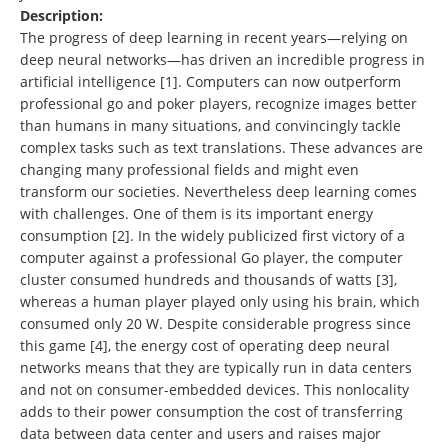
Description:
The progress of deep learning in recent years—relying on
deep neural networks—has driven an incredible progress in
artificial intelligence [1]. Computers can now outperform
professional go and poker players, recognize images better
than humans in many situations, and convincingly tackle
complex tasks such as text translations. These advances are
changing many professional fields and might even
transform our societies. Nevertheless deep learning comes
with challenges. One of them is its important energy
consumption [2]. In the widely publicized first victory of a
computer against a professional Go player, the computer
cluster consumed hundreds and thousands of watts [3],
whereas a human player played only using his brain, which
consumed only 20 W. Despite considerable progress since
this game [4], the energy cost of operating deep neural
networks means that they are typically run in data centers
and not on consumer-embedded devices. This nonlocality
adds to their power consumption the cost of transferring
data between data center and users and raises major