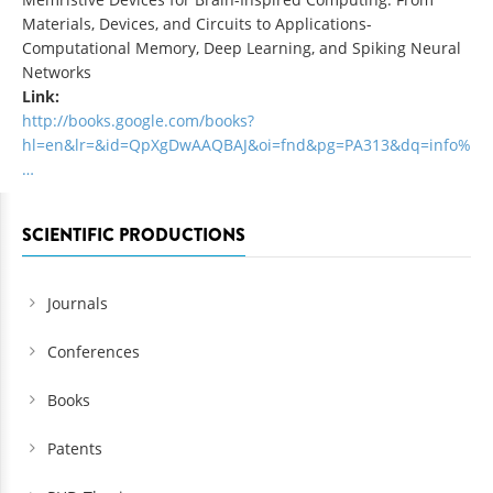
Materials, Devices, and Circuits to Applications-
Computational Memory, Deep Learning, and Spiking Neural
Networks
Link:
http://books.google.com/books?
hl=en&lr=&id=QpXgDwAAQBAJ&oi=fnd&pg=PA313&dq=info%
…
SCIENTIFIC PRODUCTIONS
Journals
Conferences
Books
Patents