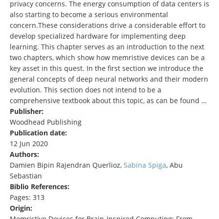
privacy concerns. The energy consumption of data centers is
also starting to become a serious environmental
concern.These considerations drive a considerable effort to
develop specialized hardware for implementing deep
learning. This chapter serves as an introduction to the next
two chapters, which show how memristive devices can be a
key asset in this quest. In the first section we introduce the
general concepts of deep neural networks and their modern
evolution. This section does not intend to be a
comprehensive textbook about this topic, as can be found …
Publisher:
Woodhead Publishing
Publication date:
12 Jun 2020
Authors:
Damien Bipin Rajendran Querlioz,
Sabina Spiga
, Abu
Sebastian
Biblio References:
Pages: 313
Origin:
Memristive Devices for Brain-Inspired Computing: From