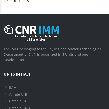
PHD-Thesis
The IMM, belonging to the Physics and Matter Technologies
Department of CNR, is organized in 5 Units and one
Headquarters.
UNITS IN ITALY
IMM
Agrate UNIT
Catania HQ
Catania UNIT