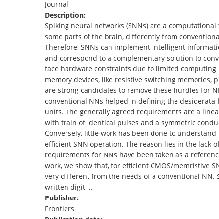
Journal
TENDERS
Description:
Spiking neural networks (SNNs) are a computational to
some parts of the brain, differently from conventio
Therefore, SNNs can implement intelligent information
and correspond to a complementary solution to conv
face hardware constraints due to limited computing
memory devices, like resistive switching memories, 
are strong candidates to remove these hurdles for NN
conventional NNs helped in defining the desiderata
units. The generally agreed requirements are a line
with train of identical pulses and a symmetric cond
Conversely, little work has been done to understand
efficient SNN operation. The reason lies in the lack 
requirements for NNs have been taken as a reference
work, we show that, for efficient CMOS/memristive S
very different from the needs of a conventional NN. 
written digit …
Publisher:
Frontiers