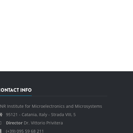
CONTACT INFO
NR Institute for Microelectronics and Microsystems
95121 - Catania, Italy - Strada VIII, 5
Director
Dr. Vittorio Privitera
(+39) 095 59 68 211