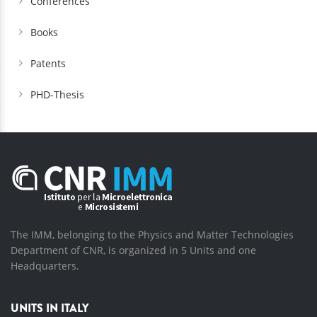
Conferences
Books
Patents
PHD-Thesis
The IMM, belonging to the Physics and Matter Technologies
Department of CNR, is organized in 5 Units and one
Headquarters.
UNITS IN ITALY