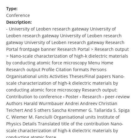
Type:
Conference
Description:
- University of Leoben research gateway University of
Leoben research gateway University of Leoben research
gateway University of Leoben research gateway Research
Portal frontpage banner Research Portal > Research output
> Nano-scale characterization of high-k dielectric materials
by conducting atomic force microscopy Menu Home
Research output Profile Citation formats Persons
Organisational units Activities Theses/Final papers Nano-
scale characterization of high-k dielectric materials by
conducting atomic force microscopy Research output:
Contribution to conference › Poster › Research › peer-review
Authors Harald Wurmbauer Andrei Andreev Christian
Teichert And 5 others Sascha Kremmer G. Tallarida S. Spiga
C. Wiemer M. Fanciulli Organisational units Institute of
Physics Details Translated title of the contribution Nano-
scale characterization of high-k dielectric materials by
conducting atomic force , …