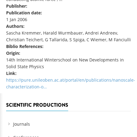
Publisher:
Publication date:
1 Jan 2006
Authors:
Sascha Kremmer, Harald Wurmbauer, Andrei Andreev,
Christian Teichert, G Tallarida, S Spiga, C Wiemer, M Fanciulli
Biblio References:
Origin:
14th International Winterschool on New Developments in
Solid State Physics
Link:
https://pure.unileoben.ac.at/portal/en/publications/nanoscale-
characterization-o…
SCIENTIFIC PRODUCTIONS
Journals