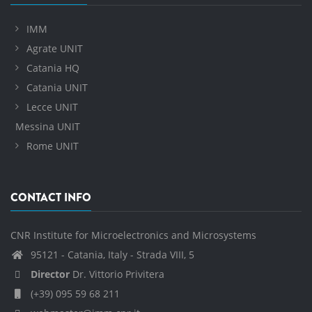
IMM
Agrate UNIT
Catania HQ
Catania UNIT
Lecce UNIT
Messina UNIT
Rome UNIT
CONTACT INFO
CNR Institute for Microelectronics and Microsystems
95121 - Catania, Italy - Strada VIII, 5
Director
Dr. Vittorio Privitera
(+39) 095 59 68 211