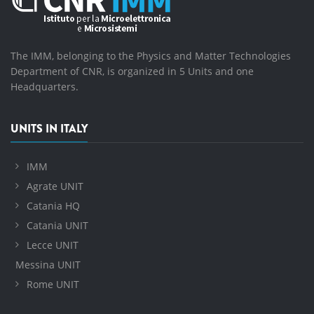
The IMM, belonging to the Physics and Matter Technologies
Department of CNR, is organized in 5 Units and one
Headquarters.
UNITS IN ITALY
IMM
Agrate UNIT
Catania HQ
Catania UNIT
Lecce UNIT
Messina UNIT
Rome UNIT