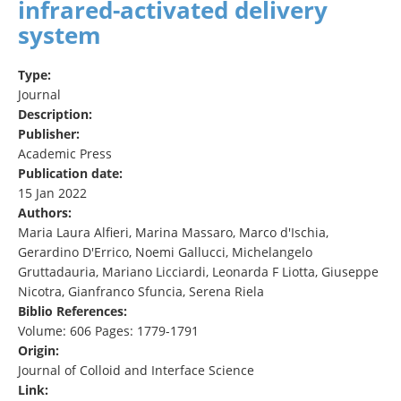
infrared-activated delivery
system
Type:
Journal
Description:
Publisher:
Academic Press
Publication date:
15 Jan 2022
Authors:
Maria Laura Alfieri, Marina Massaro, Marco d'Ischia,
Gerardino D'Errico, Noemi Gallucci, Michelangelo
Gruttadauria, Mariano Licciardi, Leonarda F Liotta, Giuseppe
Nicotra, Gianfranco Sfuncia, Serena Riela
Biblio References:
Volume: 606 Pages: 1779-1791
Origin:
Journal of Colloid and Interface Science
Link: