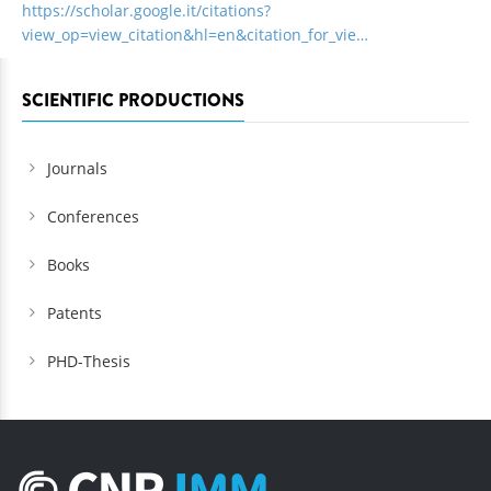
https://scholar.google.it/citations?
view_op=view_citation&hl=en&citation_for_vie…
SCIENTIFIC PRODUCTIONS
Journals
Conferences
Books
Patents
PHD-Thesis