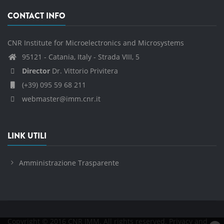
CONTACT INFO
CNR Institute for Microelectronics and Microsystems
95121 - Catania, Italy - Strada VIII, 5
Director
Dr. Vittorio Privitera
(+39) 095 59 68 211
webmaster@imm.cnr.it
LINK UTILI
Amministrazione Trasparente
Copyright © 2016 CNR IMM. All rights reserved.
Privacy and