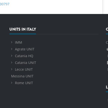
b00797
UNITS IN ITALY
IMM
C
Agrate UNIT
Catania HQ
Catania UNIT
Lecce UNIT
Messina UNIT
Rome UNIT
L