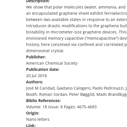
Description:
TENDERS
We show that polar molecules (water, ammonia, and n
an encapsulated graphene sheet exhibit ferroelectrici
between two available states in response to an externa
introduces drastic modifications to the graphene bu
bistability in micrometer-size graphene devices. Thi
envisioned memory capacitive (“memcapacitive”) devi
history, here conceived via confined and correlated 
dimensional crystal.
Publisher:
American Chemical Society
Publication date:
20 Jul 2018
Authors:
José M Caridad, Gaetano Calogero, Paolo Pedrinazzi, 
Booth, Roman Sordan, Peter Bøggild, Mads Brandbyg
Biblio References:
Volume: 18 Issue: 8 Pages: 4675-4683
Origin:
Nano letters
Link: