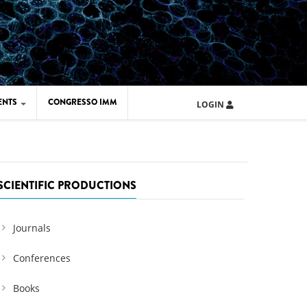
ENTS
CONGRESSO IMM
LOGIN
ARD IMM 2026
UOLA IMM 2024
SCIENTIFIC PRODUCTIONS
Journals
Conferences
Books