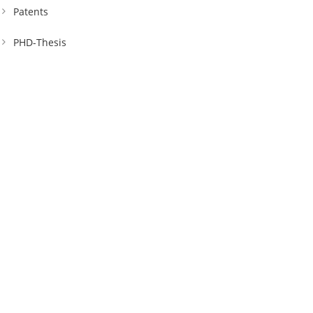
Patents
PHD-Thesis