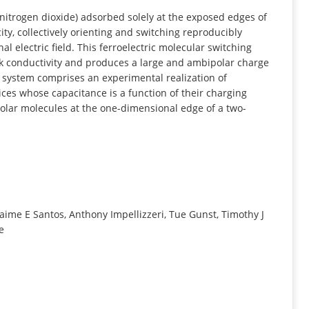
INFORMATION
itrogen dioxide) adsorbed solely at the exposed edges of
ty, collectively orienting and switching reproducibly
l electric field. This ferroelectric molecular switching
lk conductivity and produces a large and ambipolar charge
s system comprises an experimental realization of
ces whose capacitance is a function of their charging
polar molecules at the one-dimensional edge of a two-
Jaime E Santos, Anthony Impellizzeri, Tue Gunst, Timothy J
e