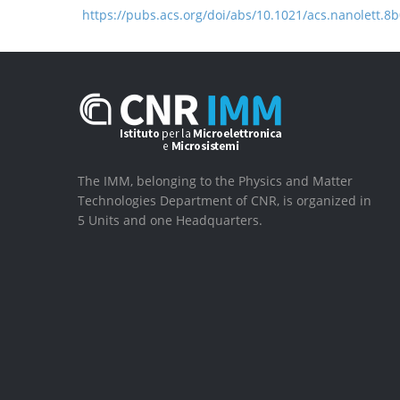
https://pubs.acs.org/doi/abs/10.1021/acs.nanolett.8
The IMM, belonging to the Physics and Matter
Technologies Department of CNR, is organized in
5 Units and one Headquarters.