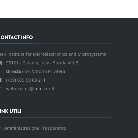
CONTACT INFO
NR Institute for Microelectronics and Microsystems
95121 - Catania, Italy - Strada VIII, 5
Director
Dr. Vittorio Privitera
(+39) 095 59 68 211
webmaster@imm.cnr.it
INK UTILI
Amministrazione Trasparente