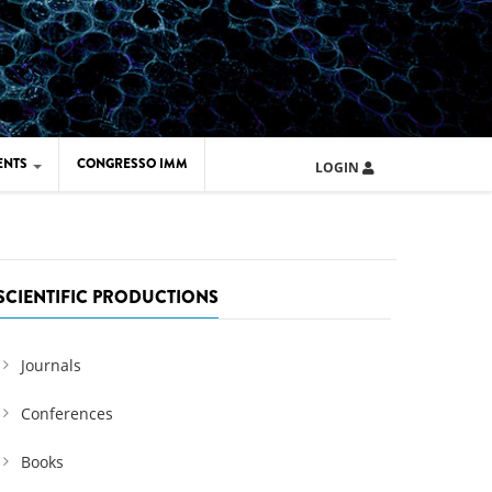
ENTS
CONGRESSO IMM
LOGIN
ARD IMM 2026
UOLA IMM 2024
SCIENTIFIC PRODUCTIONS
Journals
Conferences
Books