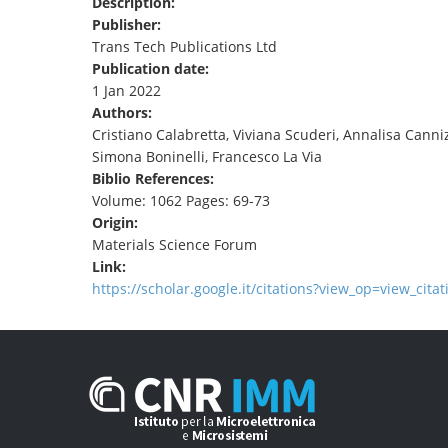
Description:
TENDERS
Publisher:
Trans Tech Publications Ltd
Publication date:
1 Jan 2022
Authors:
Cristiano Calabretta, Viviana Scuderi, Annalisa Cann
Simona Boninelli, Francesco La Via
Biblio References:
Volume: 1062 Pages: 69-73
Origin:
Materials Science Forum
Link:
https://scholar.google.it/citations?view_op=view_cita