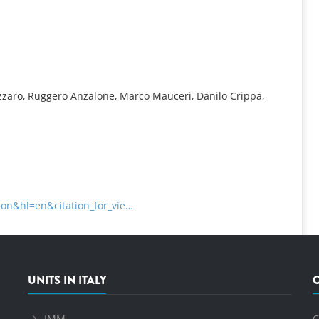
INFORMATION
izzaro, Ruggero Anzalone, Marco Mauceri, Danilo Crippa,
tion&hl=en&citation_for_vie…
UNITS IN ITALY
IMM
C