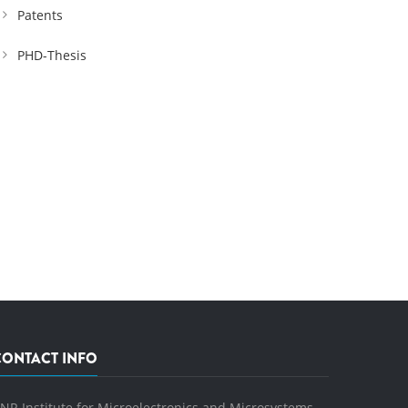
Patents
PHD-Thesis
CONTACT INFO
NR Institute for Microelectronics and Microsystems