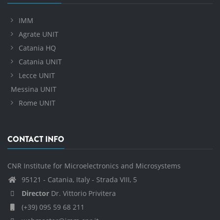
IMM
Agrate UNIT
Catania HQ
Catania UNIT
Lecce UNIT
Messina UNIT
Rome UNIT
CONTACT INFO
CNR Institute for Microelectronics and Microsystems
95121 - Catania, Italy - Strada VIII, 5
Director
Dr. Vittorio Privitera
(+39) 095 59 68 211