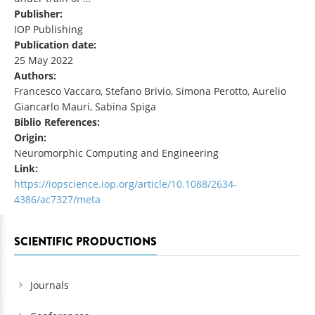
Publisher:
IOP Publishing
Publication date:
25 May 2022
Authors:
Francesco Vaccaro, Stefano Brivio, Simona Perotto, Aurelio
Giancarlo Mauri, Sabina Spiga
Biblio References:
Origin:
Neuromorphic Computing and Engineering
Link:
https://iopscience.iop.org/article/10.1088/2634-
4386/ac7327/meta
SCIENTIFIC PRODUCTIONS
Journals