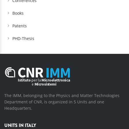
Conferences
Books
Patents
PHD-Thesis
The IMM, belonging to the Physics and Matter Technologies
Department of CNR, is organized in 5 Units and one
Headquarters.
UNITS IN ITALY