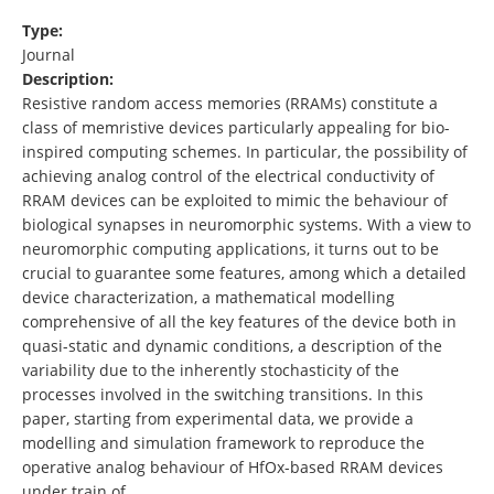
Type:
Journal
Description:
Resistive random access memories (RRAMs) constitute a
class of memristive devices particularly appealing for bio-
inspired computing schemes. In particular, the possibility of
achieving analog control of the electrical conductivity of
RRAM devices can be exploited to mimic the behaviour of
biological synapses in neuromorphic systems. With a view to
neuromorphic computing applications, it turns out to be
crucial to guarantee some features, among which a detailed
device characterization, a mathematical modelling
comprehensive of all the key features of the device both in
quasi-static and dynamic conditions, a description of the
variability due to the inherently stochasticity of the
processes involved in the switching transitions. In this
paper, starting from experimental data, we provide a
modelling and simulation framework to reproduce the
operative analog behaviour of HfOx-based RRAM devices
under train of …