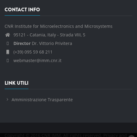
CONTACT INFO
CNR Institute for Microelectronics and Microsystems
95121 - Catania, Italy - Strada VIII, 5
Director
Dr. Vittorio Privitera
(+39) 095 59 68 211
webmaster@imm.cnr.it
LINK UTILI
Amministrazione Trasparente
Copyright © 2016 CNR IMM. All rights reserved.
Privacy and