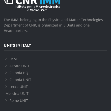
The IMM, belonging to the Physics and Matter Technologies
Department of CNR, is organized in 5 Units and one
Headquarters.
UNITS IN ITALY
IMM
Agrate UNIT
Catania HQ
Catania UNIT
Lecce UNIT
Messina UNIT
Rome UNIT