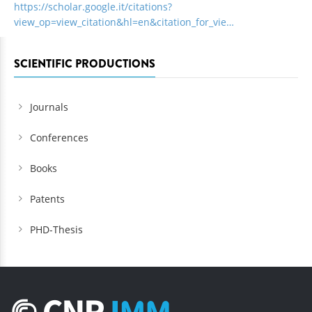
https://scholar.google.it/citations?
view_op=view_citation&hl=en&citation_for_vie…
SCIENTIFIC PRODUCTIONS
Journals
Conferences
Books
Patents
PHD-Thesis