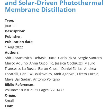
and Solar‐Driven Photothermal
Membrane Distillation
Type:
Journal
Description:
Publisher:
Publication date:
1 Aug 2022
Authors:
Shir Abramovich, Debasis Dutta, Carlo Rizza, Sergio Santoro,
Marco Aquino, Anna Cupolillo, Jessica Occhiuzzi, Mauro
Francesco La Russa, Barun Ghosh, Daniel Farias, Andrea
Locatelli, Danil W Boukhvalov, Amit Agarwal, Efrem Curcio,
Maya Bar Sadan, Antonio Politano
Biblio References:
Volume: 18 Issue: 31 Pages: 2201473
Origin:
Small
Link: