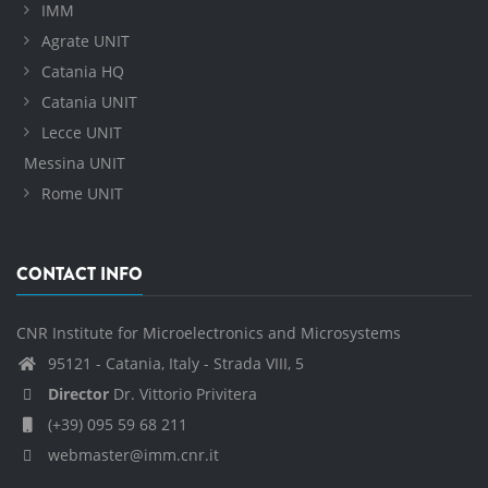
IMM
Agrate UNIT
Catania HQ
Catania UNIT
Lecce UNIT
Messina UNIT
Rome UNIT
CONTACT INFO
CNR Institute for Microelectronics and Microsystems
95121 - Catania, Italy - Strada VIII, 5
Director
Dr. Vittorio Privitera
(+39) 095 59 68 211
webmaster@imm.cnr.it