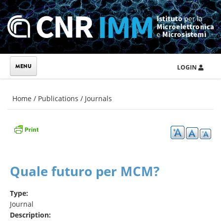
Skip to main content
LOGIN
You are here
Home
/
Publications
/
Journals
Quale futuro per MCM?
Type:
Journal
Description: