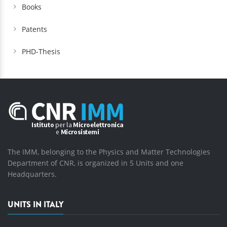
Books
Patents
PHD-Thesis
The IMM, belonging to the Physics and Matter Technologies
Department of CNR, is organized in 5 Units and one
Headquarters.
UNITS IN ITALY