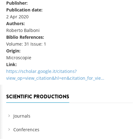
Publisher:
Publication date:
2 Apr 2020
Authors:
Roberto Balboni
Biblio References:
Volume: 31 Issue: 1
Origin:
Microscopie
Link:
https://scholar.google.it/citations?
view_op=view_citation&hl=en&citation_for_vie…
SCIENTIFIC PRODUCTIONS
Journals
Conferences