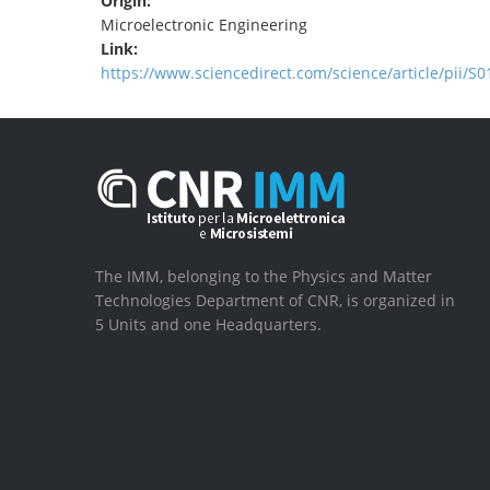
Origin:
Microelectronic Engineering
Link:
https://www.sciencedirect.com/science/article/pii/
The IMM, belonging to the Physics and Matter
Technologies Department of CNR, is organized in
5 Units and one Headquarters.