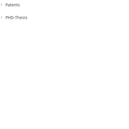
Patents
PHD-Thesis