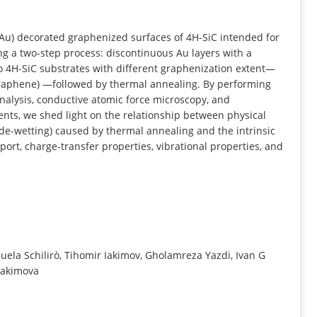
INFORMATION
 (Au) decorated graphenized surfaces of 4H-SiC intended for
ng a two-step process: discontinuous Au layers with a
o 4H-SiC substrates with different graphenization extent—
graphene) —followed by thermal annealing. By performing
lysis, conductive atomic force microscopy, and
s, we shed light on the relationship between physical
 de-wetting) caused by thermal annealing and the intrinsic
port, charge-transfer properties, vibrational properties, and
anuela Schilirò, Tihomir Iakimov, Gholamreza Yazdi, Ivan G
 Yakimova