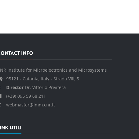
CONTACT INFO
NR Institute for Microelectronics and Microsystems
95121 - Catania, Italy - Strada VIII, 5
Director
Dr. Vittorio Privitera
(+39) 095 59 68 211
webmaster@imm.cnr.it
INK UTILI