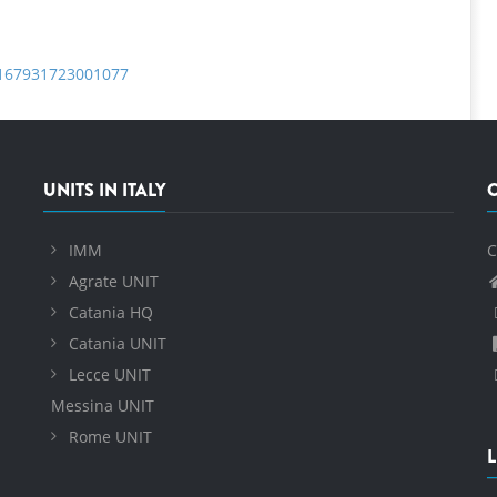
S0167931723001077
UNITS IN ITALY
IMM
C
Agrate UNIT
Catania HQ
Catania UNIT
Lecce UNIT
Messina UNIT
Rome UNIT
L