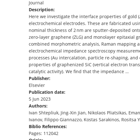
Journal
TENDERS
Description:
Here we investigate the interface properties of gold
electrochemical electrodes. These are fabricated usi
nominal thickness of 2 nm are sputter-deposited ont
zero-layer graphene (ZLG) and monolayer epitaxial 
combined morphometric analysis, Raman mapping ana
electrochemical impedance spectroscopy measurement
processes (Au intercalation, particle re-shaping, and
properties of graphenized SiC (vertical electron trans
catalytic activity). We find that the impedance …
Publisher:
Elsevier
Publication date:
5 Jun 2023
Authors:
Ivan Shtepliuk, Jing-Xin Jian, Nikolaos Pliatsikas, Em
Ivanov, Filippo Giannazzo, Kostas Sarakinos, Rositsa
Biblio References:
Pages: 112042