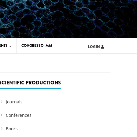
ENTS
CONGRESSO IMM
LOGIN
ARD IMM 2026
UOLA IMM 2024
SCIENTIFIC PRODUCTIONS
Journals
Conferences
Books