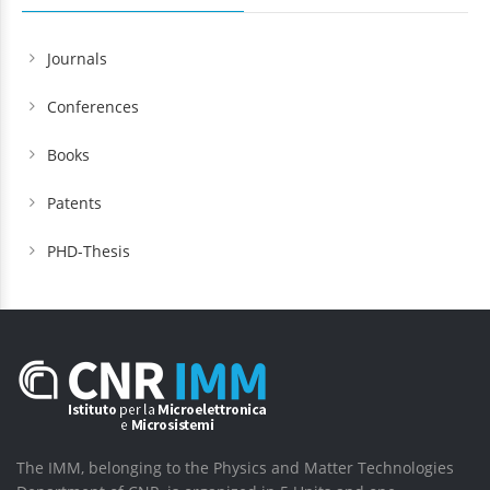
Journals
Conferences
Books
Patents
PHD-Thesis
The IMM, belonging to the Physics and Matter Technologies