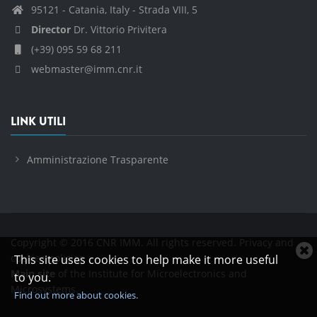
95121 - Catania, Italy - Strada VIII, 5
Director
Dr. Vittorio Privitera
(+39) 095 59 68 211
webmaster@imm.cnr.it
LINK UTILI
Amministrazione Trasparente
Copyright © 2016 CNR IMM. All rights reserved.
Privacy and
C
cookies policies
This site uses cookies to help make it more useful
c
Main site
of the Institute for Microelectronics and
to you.
n
Microsystems.
Find out more about cookies.