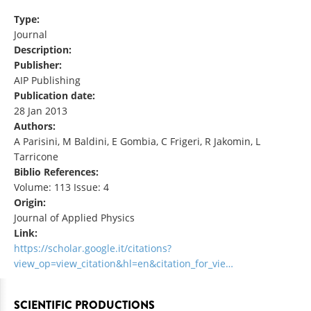
Type:
Journal
Description:
Publisher:
AIP Publishing
Publication date:
28 Jan 2013
Authors:
A Parisini, M Baldini, E Gombia, C Frigeri, R Jakomin, L
Tarricone
Biblio References:
Volume: 113 Issue: 4
Origin:
Journal of Applied Physics
Link:
https://scholar.google.it/citations?
view_op=view_citation&hl=en&citation_for_vie…
SCIENTIFIC PRODUCTIONS