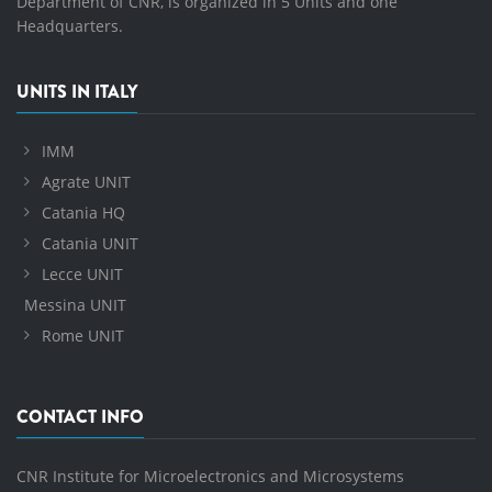
Department of CNR, is organized in 5 Units and one
Headquarters.
UNITS IN ITALY
IMM
Agrate UNIT
Catania HQ
Catania UNIT
Lecce UNIT
Messina UNIT
Rome UNIT
CONTACT INFO
CNR Institute for Microelectronics and Microsystems