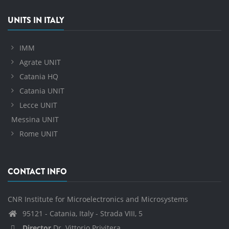
UNITS IN ITALY
IMM
Agrate UNIT
Catania HQ
Catania UNIT
Lecce UNIT
Messina UNIT
Rome UNIT
CONTACT INFO
CNR Institute for Microelectronics and Microsystems
95121 - Catania, Italy - Strada VIII, 5
Director
Dr. Vittorio Privitera