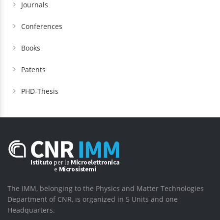
Journals
Conferences
Books
Patents
PHD-Thesis
The IMM, belonging to the Physics and Matter Technologies
Department of CNR, is organized in 5 Units and one
Headquarters.