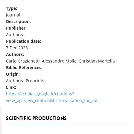
Type:
Journal
Description:
Publisher:
Authorea
Publication date:
7 Dec 2023
Authors:
Carlo Grazianetti, Alessandro Molle, Christian Martella
Biblio References:
Origin:
Authorea Preprints
Link:
https://scholar.google.it/citations?
view_op=view_citation&hl=en&citation_for_vie…
SCIENTIFIC PRODUCTIONS