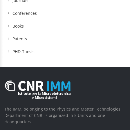
Journals
Conferences
Books
Patents
PHD-Thesis
The IMM, belonging to the Physics and Matter Technologies
Department of CNR, is organized in 5 Units and one
Headquarters.