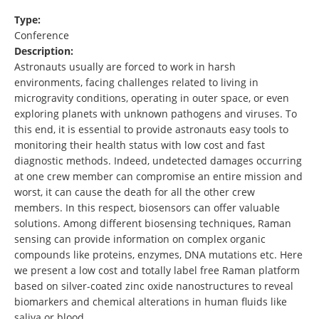
Type:
Conference
Description:
Astronauts usually are forced to work in harsh
environments, facing challenges related to living in
microgravity conditions, operating in outer space, or even
exploring planets with unknown pathogens and viruses. To
this end, it is essential to provide astronauts easy tools to
monitoring their health status with low cost and fast
diagnostic methods. Indeed, undetected damages occurring
at one crew member can compromise an entire mission and
worst, it can cause the death for all the other crew
members. In this respect, biosensors can offer valuable
solutions. Among different biosensing techniques, Raman
sensing can provide information on complex organic
compounds like proteins, enzymes, DNA mutations etc. Here
we present a low cost and totally label free Raman platform
based on silver-coated zinc oxide nanostructures to reveal
biomarkers and chemical alterations in human fluids like
saliva or blood …