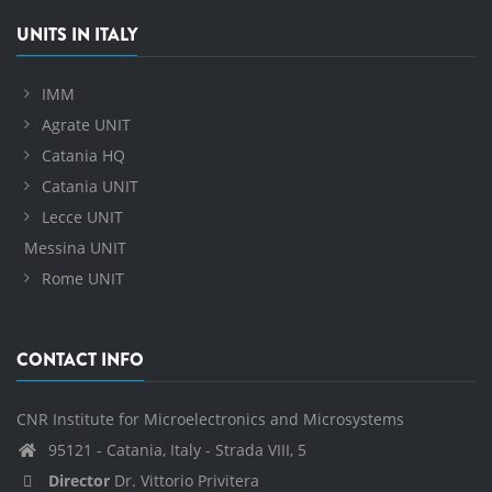
UNITS IN ITALY
IMM
Agrate UNIT
Catania HQ
Catania UNIT
Lecce UNIT
Messina UNIT
Rome UNIT
CONTACT INFO
CNR Institute for Microelectronics and Microsystems
95121 - Catania, Italy - Strada VIII, 5
Director
Dr. Vittorio Privitera