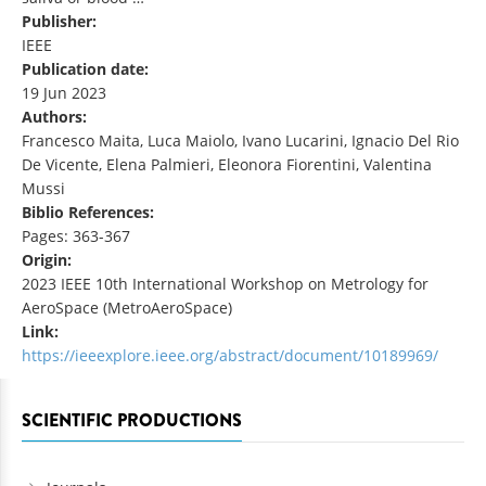
Publisher:
IEEE
Publication date:
19 Jun 2023
Authors:
Francesco Maita, Luca Maiolo, Ivano Lucarini, Ignacio Del Rio
De Vicente, Elena Palmieri, Eleonora Fiorentini, Valentina
Mussi
Biblio References:
Pages: 363-367
Origin:
2023 IEEE 10th International Workshop on Metrology for
AeroSpace (MetroAeroSpace)
Link:
https://ieeexplore.ieee.org/abstract/document/10189969/
SCIENTIFIC PRODUCTIONS