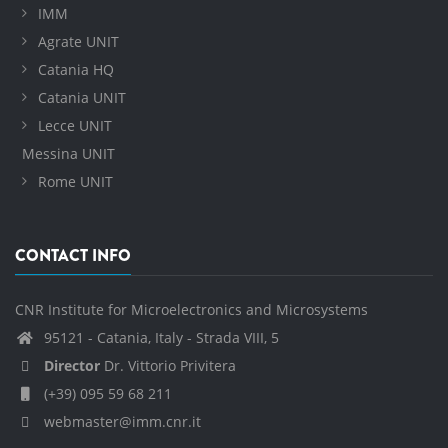
IMM
Agrate UNIT
Catania HQ
Catania UNIT
Lecce UNIT
Messina UNIT
Rome UNIT
CONTACT INFO
CNR Institute for Microelectronics and Microsystems
95121 - Catania, Italy - Strada VIII, 5
Director
Dr. Vittorio Privitera
(+39) 095 59 68 211
webmaster@imm.cnr.it