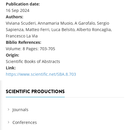
Publication date:
16 Sep 2024
Authors:
Viviana Scuderi, Annamaria Muoio, A Garofalo, Sergio
Sapienza, Matteo Ferri, Luca Belsito, Alberto Roncaglia,
Francesco La Via
Biblio References:
Volume: 8 Pages: 703-705
Origin:
Scientific Books of Abstracts
Link:
https://www.scientific.net/SBA.8.703
SCIENTIFIC PRODUCTIONS
Journals
Conferences