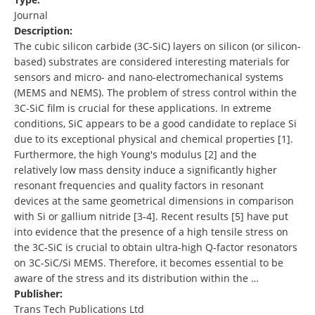
Journal
Description:
The cubic silicon carbide (3C-SiC) layers on silicon (or silicon-
based) substrates are considered interesting materials for
sensors and micro- and nano-electromechanical systems
(MEMS and NEMS). The problem of stress control within the
3C-SiC film is crucial for these applications. In extreme
conditions, SiC appears to be a good candidate to replace Si
due to its exceptional physical and chemical properties [1].
Furthermore, the high Young's modulus [2] and the
relatively low mass density induce a significantly higher
resonant frequencies and quality factors in resonant
devices at the same geometrical dimensions in comparison
with Si or gallium nitride [3-4]. Recent results [5] have put
into evidence that the presence of a high tensile stress on
the 3C-SiC is crucial to obtain ultra-high Q-factor resonators
on 3C-SiC/Si MEMS. Therefore, it becomes essential to be
aware of the stress and its distribution within the …
Publisher:
Trans Tech Publications Ltd