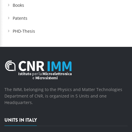
Books
Patents
PHD-Thesis
The IMM, belonging to the Physics and Matter Technologies
Department of CNR, is organized in 5 Units and one
Headquarters.
UNITS IN ITALY